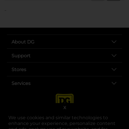
..
About DG
Support
Stores
Services
X
We use cookies and similar technologies to
enhance your experience, personalize content