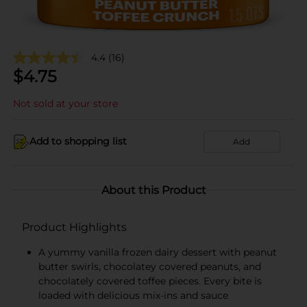
4.4
(16)
$
4.75
Not sold at your store
Add to shopping list
Add
About this Product
Product Highlights
A yummy vanilla frozen dairy dessert with peanut
butter swirls, chocolatey covered peanuts, and
chocolately covered toffee pieces. Every bite is
loaded with delicious mix-ins and sauce