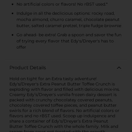
No artificial colors or flavors! No rBST used.*
Indulge in all the declicious options: rocky road,
mocha almond, churro caramel, chocolate peanut
butter, salted caramel pretzel, triple fudge brownie
Go ahead- be extra! Grab a spoon and savor the fun
of trying every flavor that Edy's/Dreyer's has to
offer
Product Details
Hold on tight for an Extra tasty adventure!
Edy's/Dreyer's Extra Peanut Butter Toffee Crunch is
exploding with flavor and filled with delicious mix-ins.
Creamy Edy’s/Dreyer's vanilla frozen dairy dessert is
packed with crunchy chocolatey covered peanuts,
chocolatey covered toffee pieces, and peanut butter
swirls for a rich blend of flavors. No artificial colors or
flavors and no rBST used. Scoop up indulgence and
share a container of Edy’s/Dreyer’s Extra Peanut
Butter Toffee Crunch with the whole family. Milk and
cream from cows not treated with the growth