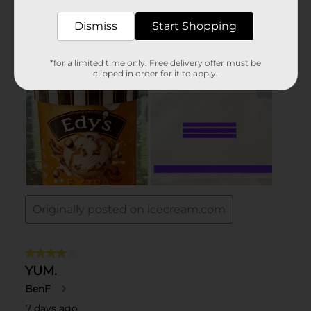
Dismiss
Start Shopping
*for a limited time only. Free delivery offer must be
clipped in order for it to apply.