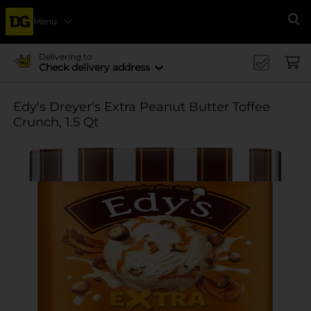
Menu
Se
Delivering to
Check delivery address
Edy's Dreyer's Extra Peanut Butter Toffee
Crunch, 1.5 Qt