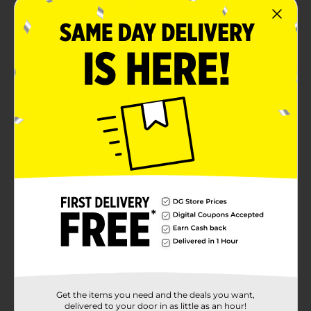
Get the items you need and the deals you want,
delivered to your door in as little as an hour!