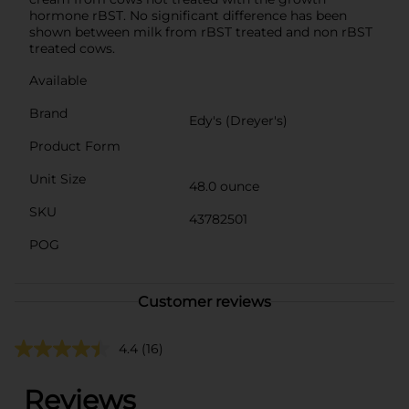
hormone rBST. No significant difference has been
shown between milk from rBST treated and non rBST
treated cows.
Available
Brand
Edy's (Dreyer's)
Product Form
Unit Size
48.0 ounce
SKU
43782501
POG
Customer reviews
4.4
(16)