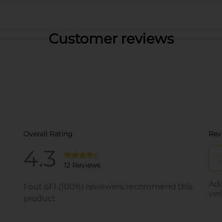
Customer reviews