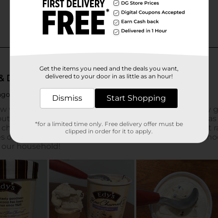
Get the items you need and the deals you want,
delivered to your door in as little as an hour!
Dismiss
Start Shopping
*for a limited time only. Free delivery offer must be
clipped in order for it to apply.