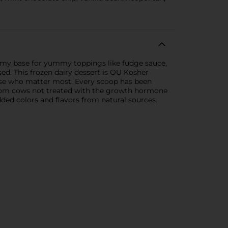
reamy base for yummy toppings like fudge sauce,
sed. This frozen dairy dessert is OU Kosher
 those who matter most. Every scoop has been
m from cows not treated with the growth hormone
ed colors and flavors from natural sources.