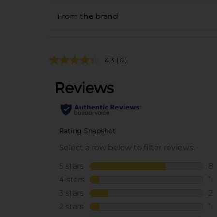
From the brand
4.3
(12)