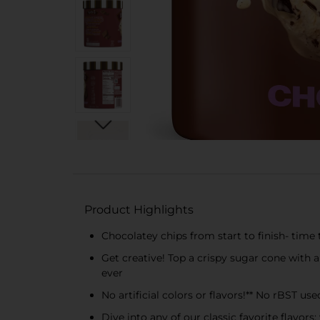
Product Highlights
Chocolatey chips from start to finish- time 
Get creative! Top a crispy sugar cone with a
ever
No artificial colors or flavors!** No rBST used
Dive into any of our classic favorite flavors: