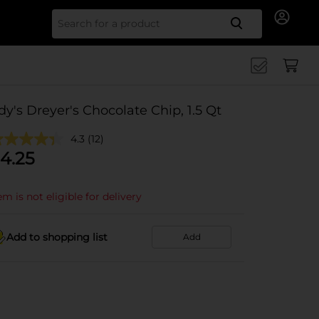
Search for
dy's Dreyer's Chocolate Chip, 1.5 Qt
4.3
(12)
4.25
em is not eligible for delivery
Add to shopping list
Add