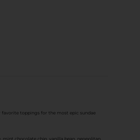
ur favorite toppings for the most epic sundae
ee, mint chocolate chip, vanilla bean, neopolitan,