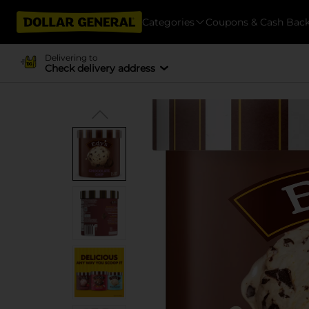
Categories
Coupons & Cash Bac
Delivering to
Check delivery address