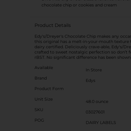
chocolate chip or cookies and cream
Product Details
Edy's/Dreyer's Chocolate Chip makes any occasi
this original has a melt-in-your-mouth texture t
dairy certified. Deliciously crave-able, Edy's/
crafted to sweet nostalgic perfection so don’t
rBST. No significant difference has been show
Available
In Store
Brand
Edys
Product Form
Unit Size
48.0 ounce
SKU
03027601
POG
DAIRY LABELS