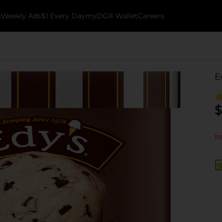
k
Weekly Ads
$1 Every Day
myDG® Wallet
Careers
E
$
It