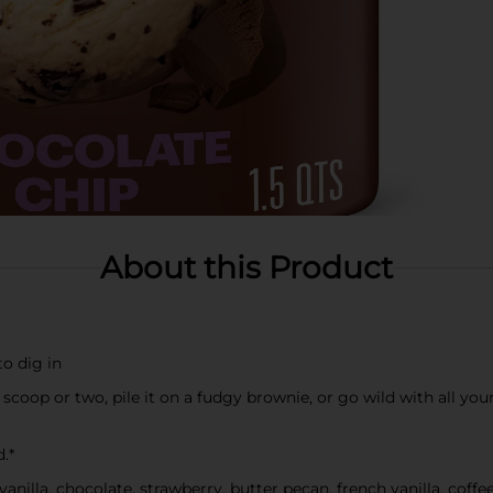
About this Product
to dig in
 scoop or two, pile it on a fudgy brownie, or go wild with all yo
.*
 vanilla, chocolate, strawberry, butter pecan, french vanilla, coff