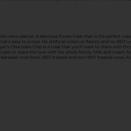
on extra special. A delicious frozen treat that is the perfect c
hat’s easy to scoop. No artificial colors or flavors and no rBST u
Dreyer's Chocolate Chip is a treat that you’ll want to share with
 forget to share the love with the whole family. Milk and crea
n between milk from rBST treated and non rBST treated cows. Add