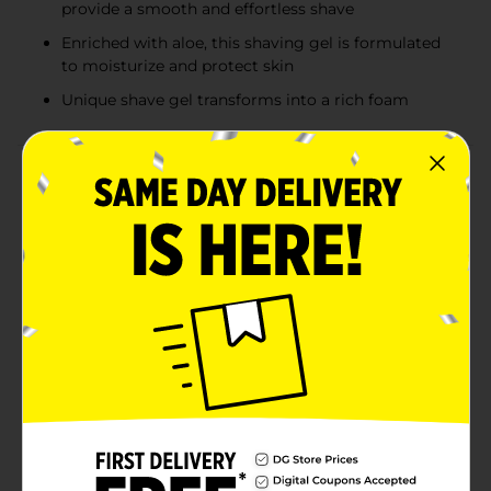
provide a smooth and effortless shave
Enriched with aloe, this shaving gel is formulated
to moisturize and protect skin
Unique shave gel transforms into a rich foam
Product Details
The one that started it all. Our Original Sensitive Shave
Gel contains aloe and lubricants to moisturize and
protect as you shave. The Edge Sensitive Skin shave
gel refreshes and moisturizes your face to help you
achieve a smooth, close shave. The skin softening
Edge shave gel with added aloe helps ensure you can
put your best face forward. Special moisturizers and
lubricants provide unbeatable razor glide. With the
Edge shave gel, you will have plenty of Edge Sensitive
Skin shave gel on hand whenever you need that extra
smooth finish on your face. Edge Shave Gel For Men
Sensitive Skin CONTAINS ALOE and is formulated to
be non-irritating on sensitive skin. The unique formula
offers MOISTURIZERS AND LUBRICANTS to provide