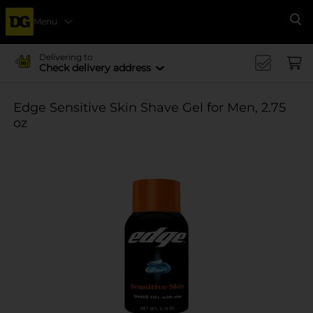
Menu
Se
Delivering to
Check delivery address
Edge Sensitive Skin Shave Gel for Men, 2.75
oz