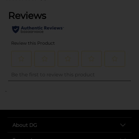
..
About DG