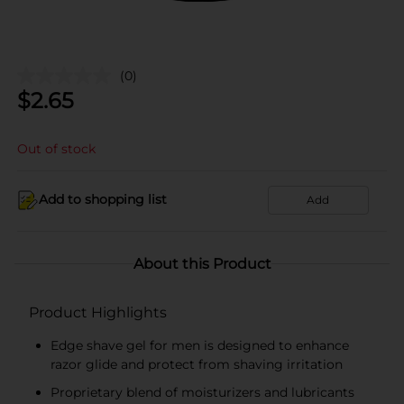
(0)
$
2.65
Out of stock
Add to shopping list
Add
About this Product
Product Highlights
Edge shave gel for men is designed to enhance
razor glide and protect from shaving irritation
Proprietary blend of moisturizers and lubricants