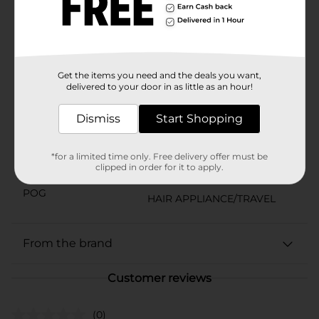
excellent razor glide, while COOILING CONDITIONERS
leave your face feeling refreshed. FOR ULTIMATE SKIN
PROTECTION use Edge Shave Gel For Men with the
Schick Hydro 5 Razor.
Available
Get the items you need and the deals you want,
delivered to your door in as little as an hour!
Brand
Edge
Product Form
Dismiss
Start Shopping
Unit Size
2.75 ounce
*for a limited time only. Free delivery offer must be
SKU
clipped in order for it to apply.
22383901
POG
HAIR APPLIANCE/TRAVEL
From the brand
Customer reviews
(0)