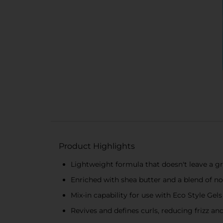
Product Highlights
Lightweight formula that doesn't leave a g
Enriched with shea butter and a blend of no
Mix-in capability for use with Eco Style Gel
Revives and defines curls, reducing frizz an