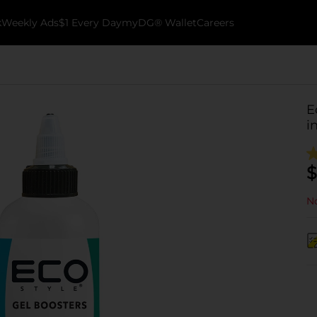
k
Weekly Ads
$1 Every Day
myDG® Wallet
Careers
E
i
$
No