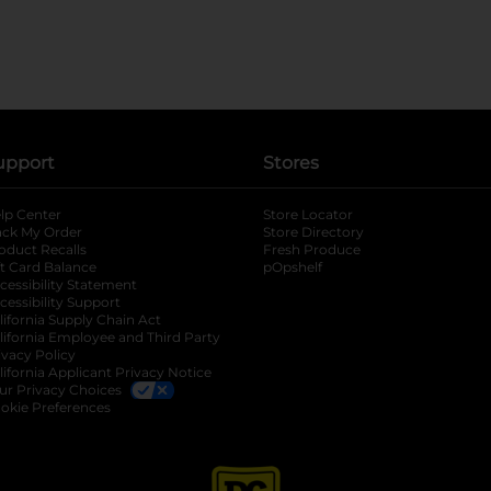
upport
Stores
lp Center
Store Locator
ack My Order
Store Directory
oduct Recalls
Fresh Produce
b
ft Card Balance
pOpshelf
opens in a new tab
s in a new tab
cessibility Statement
cessibility Support
opens in a new tab
b
lifornia Supply Chain Act
lifornia Employee and Third Party
ivacy Policy
 new tab
lifornia Applicant Privacy Notice
ur Privacy Choices
okie Preferences