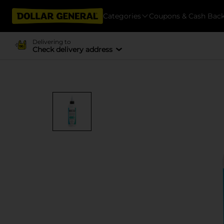
Categories
Coupons & Cash Bac
Delivering to
Check delivery address