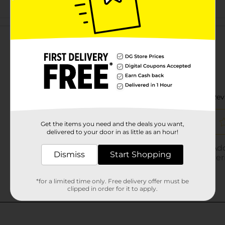
Customer reviews
Get the items you need and the deals you want,
delivered to your door in as little as an hour!
Dismiss
Start Shopping
*for a limited time only. Free delivery offer must be
clipped in order for it to apply.