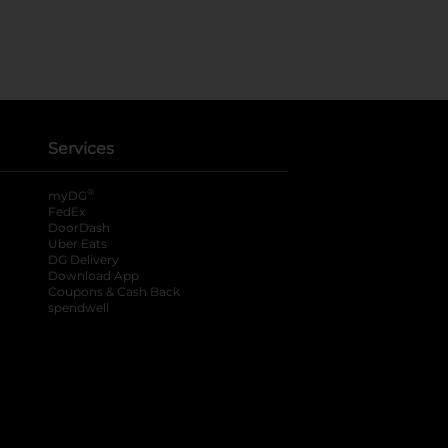
Services
®
myDG
FedEx
DoorDash
Uber Eats
DG Delivery
Download App
Coupons & Cash Back
spendwell