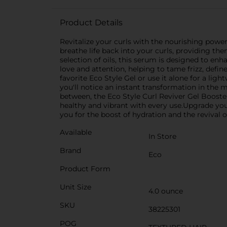
Product Details
Revitalize your curls with the nourishing power
breathe life back into your curls, providing th
selection of oils, this serum is designed to enha
love and attention, helping to tame frizz, defi
favorite Eco Style Gel or use it alone for a li
you'll notice an instant transformation in the 
between, the Eco Style Curl Reviver Gel Boosters
healthy and vibrant with every use.Upgrade your 
you for the boost of hydration and the revival o
Available
In Store
Brand
Eco
Product Form
Unit Size
4.0 ounce
SKU
38225301
POG