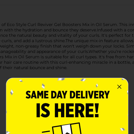
 of Eco Style Curl Reviver Gel Boosters Mix in Oil Serum. This in
em with the hydration and bounce they deserve.Infused with a con
nce the natural beauty and vitality of your curls. It's perfect for
ne curls, and add a lustrous shine.The unique mix-in feature allo
ghtweight, non-greasy finish that won't weigh down your locks. S
manageability and appearance of your curls.Whether you're rockin
 Mix in Oil Serum is suitable for all curl types. It's free from h
hair care routine with this curl-enhancing miracle in a bottle, av
f their natural bounce and shine.