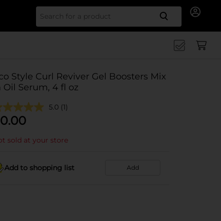
Search for
co Style Curl Reviver Gel Boosters Mix
n Oil Serum, 4 fl oz
5.0
(1)
0.00
t sold at your store
Add to shopping list
Add