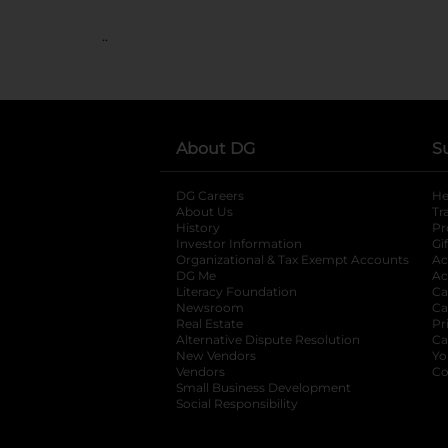
..
About DG
S
DG Careers
opens in a new tab
He
About Us
Tr
History
Pr
Investor Information
opens in a new ta
Gi
Organizational & Tax Exempt Accounts
open
Ac
DG Me
opens in a new tab
Ac
Literacy Foundation
opens in a new ta
Ca
Newsroom
opens in a new tab
Ca
Real Estate
opens in a new tab
Pr
Alternative Dispute Resolution
opens in a
Ca
New Vendors
opens in a new tab
Yo
Vendors
opens in a new tab
Co
Small Business Development
Social Responsibility