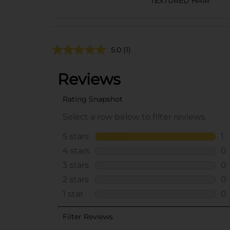
TEXTURED HAIR
5.0
(1)