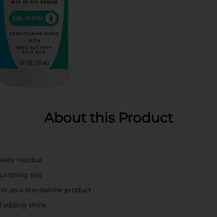
About this Product
reasy residue
urishing oils
s or as a standalone product
d adding shine