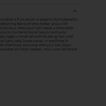
novative 4 fl oz serum is expertly formulated to
ditioning blend of shea butter and a rich
 those days when your hair needs a little extra
ws you to combine the oil serum with your
imply apply a small amount to damp hair, and
g tight coils, loose waves, or anything in
arsh chemicals, ensuring that your hair stays
ailable at Dollar General. Your curls will thank