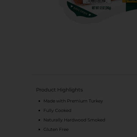
Product Highlights
Made with Premium Turkey
Fully Cooked
Naturally Hardwood Smoked
Gluten Free