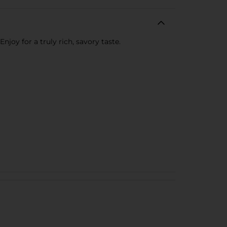
oy for a truly rich, savory taste.