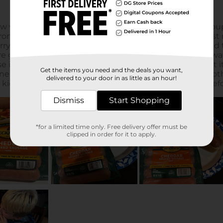
Get the items you need and the deals you want,
delivered to your door in as little as an hour!
Dismiss
Start Shopping
*for a limited time only. Free delivery offer must be
clipped in order for it to apply.