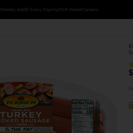
k
Weekly Ads
$1 Every Day
myDG® Wallet
Careers
E
S
$
Ou