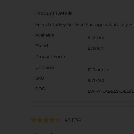
Product Details
Eckrich Turkey Smoked Sausage is Naturally Hard
Available
In Store
Brand
Eckrich
Product Form
Unit Size
12.0 ounce
SKU
15707401
POG
DAIRY LABELS/DELI/
4.5
(174)