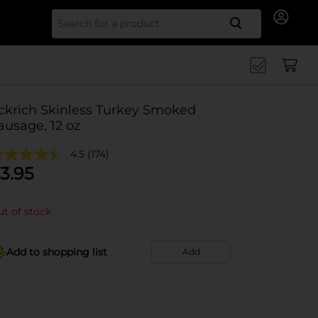
Search for
ckrich Skinless Turkey Smoked
ausage, 12 oz
4.5
(174)
3.95
t of stock
Add to shopping list
Add