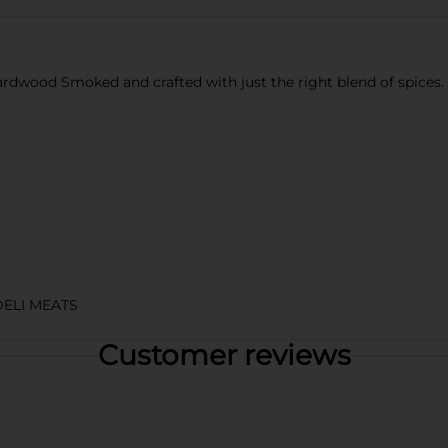
wood Smoked and crafted with just the right blend of spices. Enj
DELI MEATS
Customer reviews