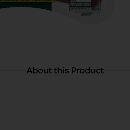
About this Product