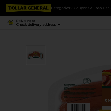
Categories
Coupons & Cash Bac
Delivering to
Check delivery address