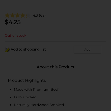
4.3
(68)
$
4.25
Out of stock
Add to shopping list
Add
About this Product
Product Highlights
Made with Premium Beef
Fully Cooked
Naturally Hardwood Smoked