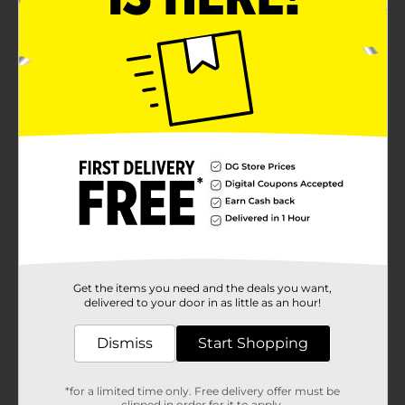
Get the items you need and the deals you want,
delivered to your door in as little as an hour!
Dismiss
Start Shopping
*for a limited time only. Free delivery offer must be
clipped in order for it to apply.