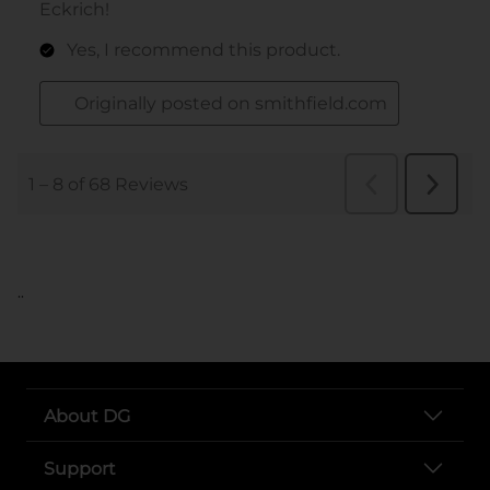
..
About DG
Support