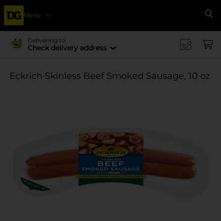
Menu
Se
Delivering to
Check delivery address
Eckrich Skinless Beef Smoked Sausage, 10 oz