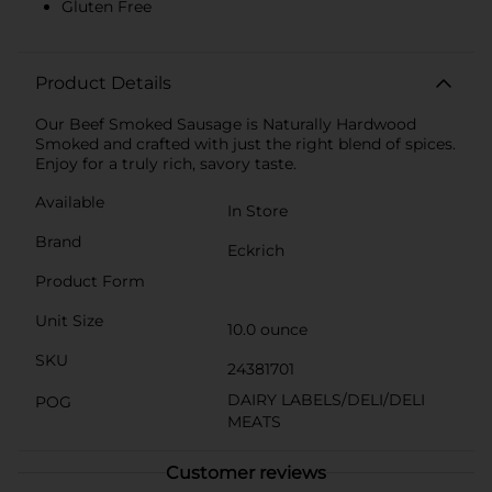
Gluten Free
Product Details
Our Beef Smoked Sausage is Naturally Hardwood
Smoked and crafted with just the right blend of spices.
Enjoy for a truly rich, savory taste.
Available
In Store
Brand
Eckrich
Product Form
Unit Size
10.0 ounce
SKU
24381701
DAIRY LABELS/DELI/DELI
POG
MEATS
Customer reviews