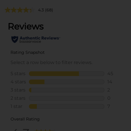
4.3
(68)