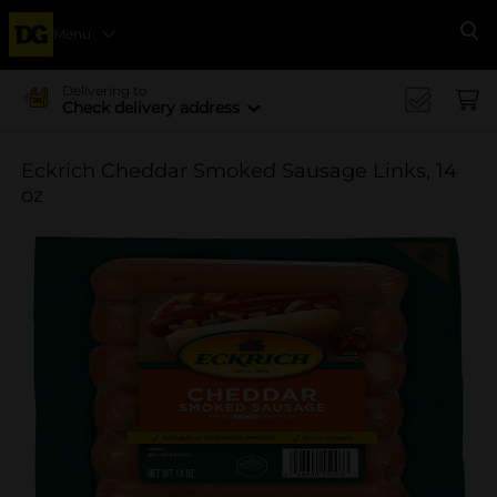
Menu
Se
Delivering to
Check delivery address
Eckrich Cheddar Smoked Sausage Links, 14
oz