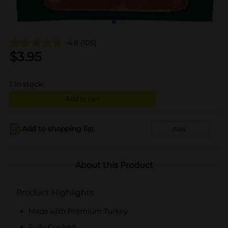
4.8
(105)
$
3.95
1
in stock
Add to cart
Add to shopping list
Add
About this Product
Product Highlights
Made with Premium Turkey
Fully Cooked