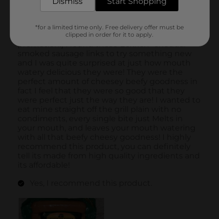
Dismiss
Start Shopping
*for a limited time only. Free delivery offer must be
clipped in order for it to apply.