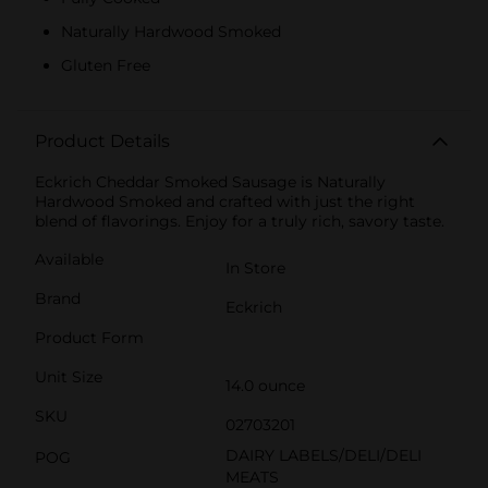
Naturally Hardwood Smoked
Gluten Free
Product Details
Eckrich Cheddar Smoked Sausage is Naturally
Hardwood Smoked and crafted with just the right
blend of flavorings. Enjoy for a truly rich, savory taste.
Available
In Store
Brand
Eckrich
Product Form
Unit Size
14.0 ounce
SKU
02703201
DAIRY LABELS/DELI/DELI
POG
MEATS