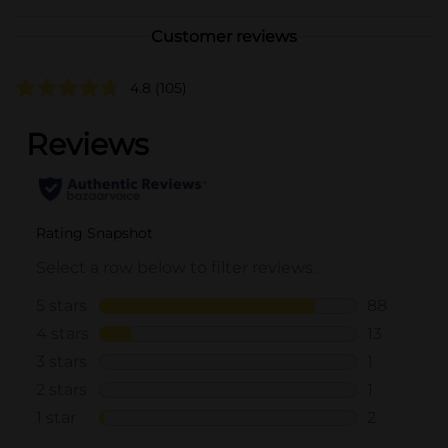
Customer reviews
4.8
(105)