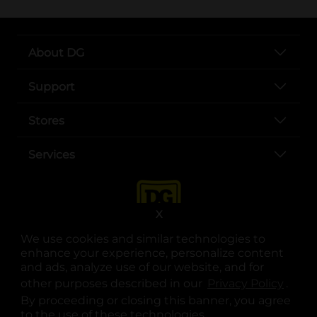
About DG
Support
Stores
Services
X
We use cookies and similar technologies to
enhance your experience, personalize content
and ads, analyze use of our website, and for
other purposes described in our
Privacy Policy
opens
.
opens in a new tab
opens in a new tab
opens in a new tab
opens in a new tab
opens in a new tab
opens in a new tab
Privacy
|
Terms
By proceeding or closing this banner, you agree
to the use of these technologies.