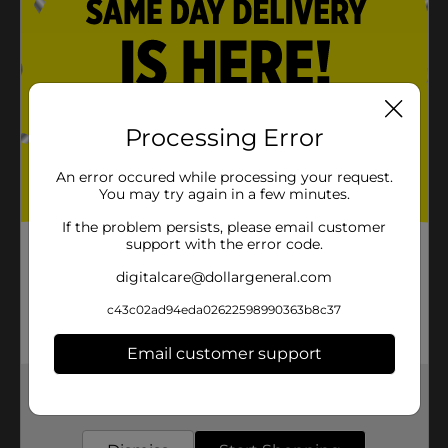
Processing Error
An error occured while processing your request.
You may try again in a few minutes.
If the problem persists, please email customer
support with the error code.
digitalcare@dollargeneral.com
c43c02ad94eda02622598990363b8c37
Email customer support
Get the items you need and the deals you want,
delivered to your door in as little as an hour!