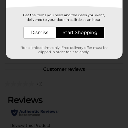
Brand
Ebin New York
Get the items you need and the deals you want,
delivered to your door in as little as an hour!
Product Form
Unit Size
Dismiss
Start Shopping
3.38 ounce
SKU
44630201
*for a limited time only. Free delivery offer must be
POG
clipped in order for it to apply.
Customer reviews
(0)