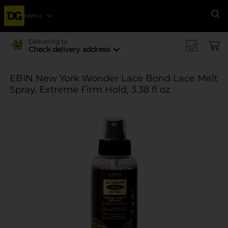
Menu
Se
Delivering to
Check delivery address
EBIN New York Wonder Lace Bond Lace Melt
Spray, Extreme Firm Hold, 3.38 fl oz