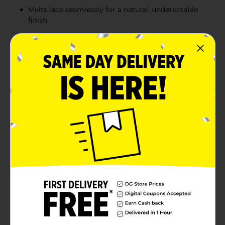
Melts lace seamlessly for a natural, undetectable
finish
Fast-drying, lightweight formula with no residue
or buildup
Perfect for wigs, lace fronts, and everyday styling
use
Product Details
Ebin New York Wonder Lace Bond Melting Spray is the
viral lace wig application must-have delivering a
flawless, skin-like finish seen all over social media. This
fast-drying, lightweight formula melts lace seamlessly
into the scalp, giving a true “giving skin” effect with a
clean, salon-quality result. Designed with a secure,
long-lasting hold, it keeps wigs and lace fronts firmly
in place without residue or buildup. Perfect for both
everyday wear and full glam installs, this spray makes
achieving a professional, undetectable finish effortless.
Available