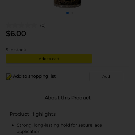
(0)
$
6.00
5
in stock
Add to cart
Add to shopping list
Add
About this Product
Product Highlights
Strong, long-lasting hold for secure lace
application