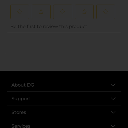
..
About DG
Support
Stores
Services