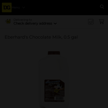
Menu
Se
Delivering to
Check delivery address
Eberhard's Chocolate Milk, 0.5 gal