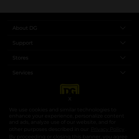
About DG
Support
Stores
Services
X
We use cookies and similar technologies to
enhance your experience, personalize content
and ads, analyze use of our website, and for
other purposes described in our
Privacy Policy
opens
.
opens in a new tab
opens in a new tab
opens in a new tab
opens in a new tab
opens in a new tab
opens in a new tab
Privacy
|
Terms
By proceeding or closing this banner, you agree