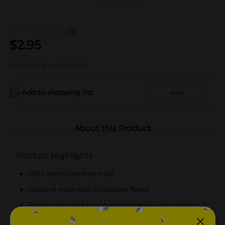
(0)
$
2.95
Not sold at your store
Add to shopping list
Add
About this Product
Product Highlights
rBST hormone-free milk
Grade-A milk with chocolate flavor
Pasteurized and homogenized milk with vitamin D
Perfect to enjoy while snacking or with cookies