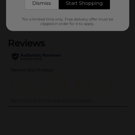
Dismiss
Start Shopping
Customer reviews
*for a limited time only. Free delivery offer must be
clipped in order for it to apply.
(0)
..