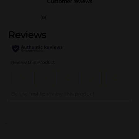
Customer reviews
(0)
..