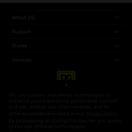
About DG
Support
Stores
Services
X
We use cookies and similar technologies to
enhance your experience, personalize content
and ads, analyze use of our website, and for
other purposes described in our
Privacy Policy
opens
.
opens in a new tab
opens in a new tab
opens in a new tab
opens in a new tab
opens in a new tab
opens in a new tab
Privacy
|
Terms
By proceeding or closing this banner, you agree
to the use of these technologies.
© Copyright 2025. Dollar General Corporation. All rights reserved.