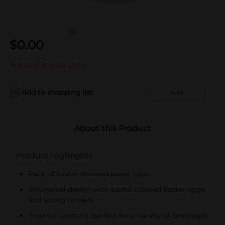
(0)
$
0.00
Not sold at your store
Add to shopping list
Add
About this Product
Product Highlights
Pack of Easter-themed paper cups
Whimsical design with pastel-colored Easter eggs
and spring flowers
9-ounce capacity, perfect for a variety of beverages