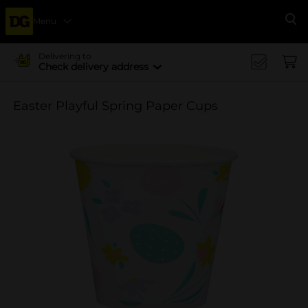
Menu
Se
Delivering to
Check delivery address
Easter Playful Spring Paper Cups