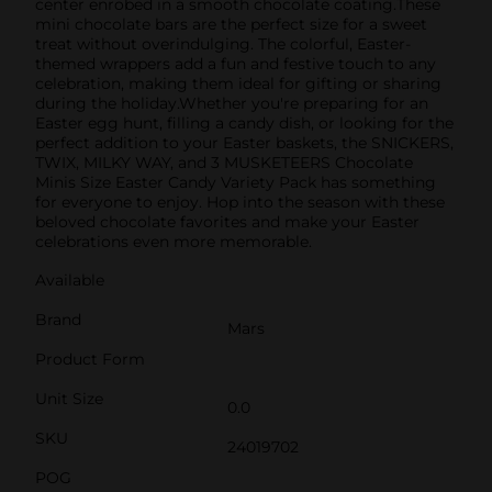
center enrobed in a smooth chocolate coating.These
mini chocolate bars are the perfect size for a sweet
treat without overindulging. The colorful, Easter-
themed wrappers add a fun and festive touch to any
celebration, making them ideal for gifting or sharing
during the holiday.Whether you're preparing for an
Easter egg hunt, filling a candy dish, or looking for the
perfect addition to your Easter baskets, the SNICKERS,
TWIX, MILKY WAY, and 3 MUSKETEERS Chocolate
Minis Size Easter Candy Variety Pack has something
for everyone to enjoy. Hop into the season with these
beloved chocolate favorites and make your Easter
celebrations even more memorable.
Available
Brand
Mars
Product Form
Unit Size
0.0
SKU
24019702
POG