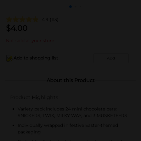
4.9
(113)
$
4.00
Not sold at your store
Add to shopping list
Add
About this Product
Product Highlights
Variety pack includes 24 mini chocolate bars:
SNICKERS, TWIX, MILKY WAY, and 3 MUSKETEERS
Individually wrapped in festive Easter-themed
packaging