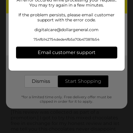
An error occured while processing your request.
You may try again in a few minutes.
If the problem persists, please email customer
support with the error code.
digitalcare@dollargeneral.com
754fb142754dede4fb5a70b473811b54
Email customer support
Get the items you need and the deals you want,
delivered to your door in as little as an hour!
Dismiss
Start Shopping
*for a limited time only. Free delivery offer must be
clipped in order for it to apply.