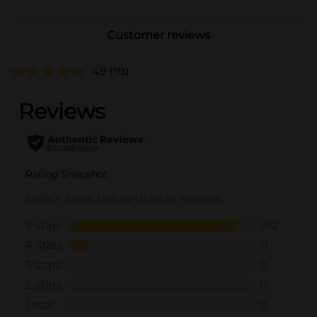
Customer reviews
4.9
(113)