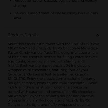
Perfect for Easter baskets, egg hunts, and holiday
sharing
Delicious assortment of classic candy bars in mini
sizes
Product Details
Make this Easter extra sweet with the SNICKERS, TWIX,
MILKY WAY, and 3 MUSKETEERS Chocolate Minis Size
Easter Candy Variety Pack. This delightful assortment
of bite-sized treats is perfect for filling Easter baskets,
egg hunts, or simply sharing with family and
friends.Each variety pack contains 24 individually
wrapped mini chocolates, featuring four of your
favorite candy bars in festive Easter packaging:-
SNICKERS: Enjoy the classic combination of creamy
nougat, caramel, peanuts, and milk chocolate.- TWIX:
Indulge in the irresistible crunch of a cookie bar
topped with caramel and covered in milk chocolate.-
MILKY WAY: Savor the smooth nougat and caramel
wrapped in rich milk chocolate.- 3 MUSKETEERS:
Delight in the light and fluffy whipped chocolate