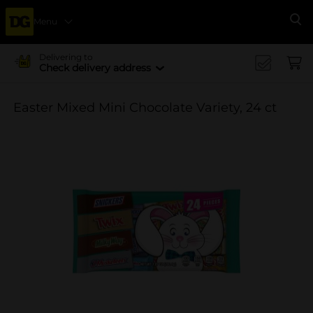
Menu
Se
Delivering to
Check delivery address
Easter Mixed Mini Chocolate Variety, 24 ct