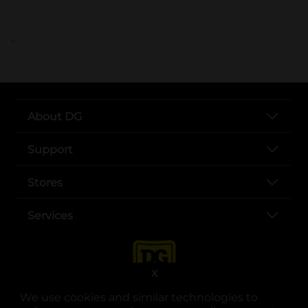
..
About DG
Support
Stores
Services
X
We use cookies and similar technologies to