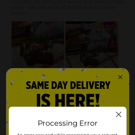
Processing Error