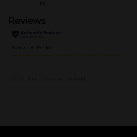
(0)
..