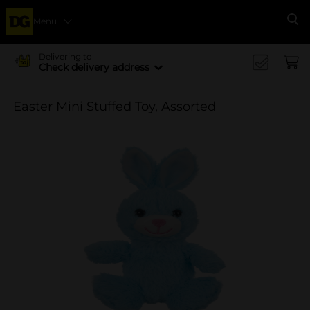
Menu
Se
Delivering to
Check delivery address
Easter Mini Stuffed Toy, Assorted