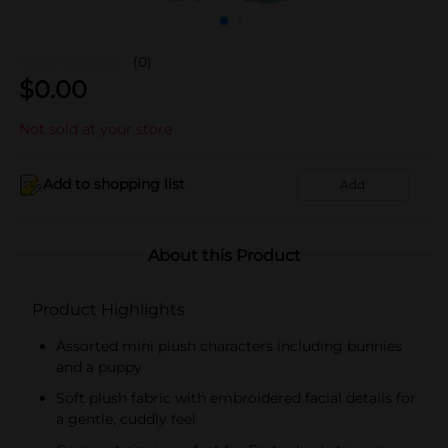
(0)
$
0.00
Not sold at your store
Add to shopping list
Add
About this Product
Product Highlights
Assorted mini plush characters including bunnies
and a puppy
Soft plush fabric with embroidered facial details for
a gentle, cuddly feel