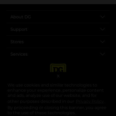
About DG
Support
Stores
Services
X
We use cookies and similar technologies to
enhance your experience, personalize content
and ads, analyze use of our website, and for
other purposes described in our
Privacy Policy
opens
.
opens in a new tab
opens in a new tab
opens in a new tab
opens in a new tab
opens in a new tab
opens in a new tab
Privacy
|
Terms
By proceeding or closing this banner, you agree
to the use of these technologies.
© Copyright 2025. Dollar General Corporation. All rights reserved.