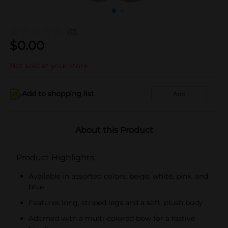
(0)
$
0.00
Not sold at your store
Add to shopping list
Add
About this Product
Product Highlights
Available in assorted colors: beige, white, pink, and
blue
Features long, striped legs and a soft, plush body
Adorned with a multi-colored bow for a festive