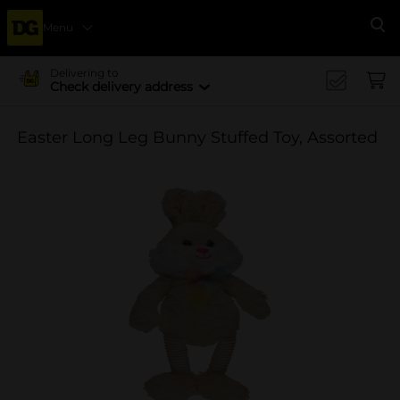
Menu
Se
Delivering to
Check delivery address
Easter Long Leg Bunny Stuffed Toy, Assorted