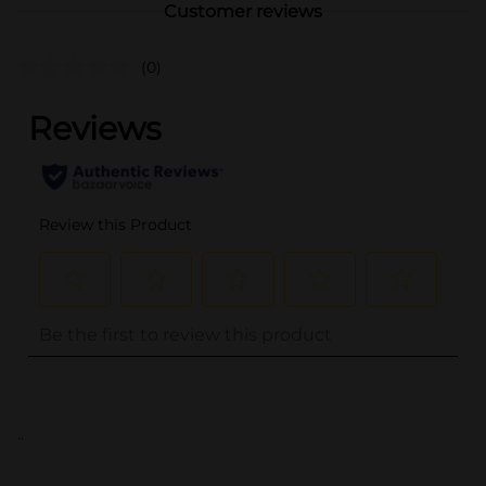
Customer reviews
(0)
..