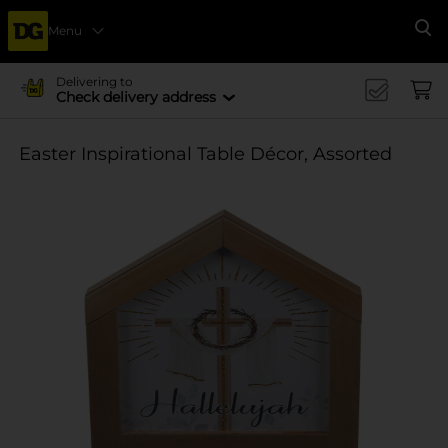
Menu
Se
Delivering to
Check delivery address
Easter Inspirational Table Décor, Assorted