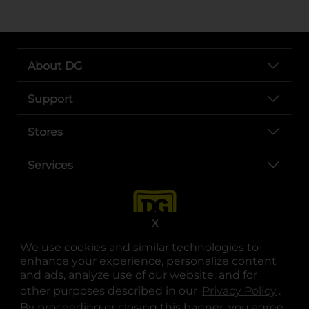
About DG
Support
Stores
Services
X
We use cookies and similar technologies to
enhance your experience, personalize content
and ads, analyze use of our website, and for
other purposes described in our
Privacy Policy
opens
.
opens in a new tab
opens in a new tab
opens in a new tab
opens in a new tab
opens in a new tab
opens in a new tab
Privacy
|
Terms
By proceeding or closing this banner, you agree