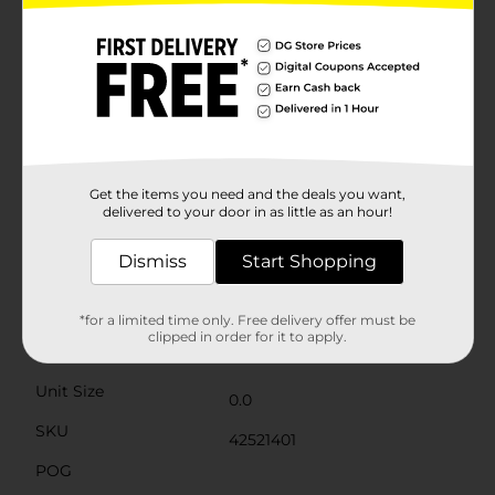
charm that complements any style of home décor.
The high-quality materials ensure durability, allowing
you to enjoy these inspirational pieces year after
year.Perfect for gifting or for adding a special touch to
your own home, our Easter Inspirational Table Décor
from Dollar General is a heartfelt way to celebrate the
season of renewal and hope. Bring the spirit of Easter
into your home with these beautiful and meaningful
decorations. Product ships in assorted styles based on
warehouse availability. Quantities and selection may
Get the items you need and the deals you want,
vary by location. Check your local Dollar General store
delivered to your door in as little as an hour!
for availability.
Dismiss
Start Shopping
Available
Brand
No Brand
*for a limited time only. Free delivery offer must be
clipped in order for it to apply.
Product Form
Unit Size
0.0
SKU
42521401
POG