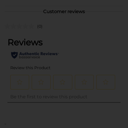
Customer reviews
(0)
..