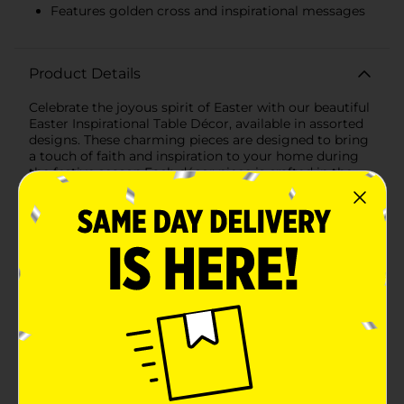
Features golden cross and inspirational messages
Product Details
Celebrate the joyous spirit of Easter with our beautiful
Easter Inspirational Table Décor, available in assorted
designs. These charming pieces are designed to bring
a touch of faith and inspiration to your home during
the festive season.Each décor piece is crafted in the
shape of a quaint house, symbolizing the warmth and
comfort of home. These decorations are the perfect
size to adorn your tabletops, shelves, or mantels.The
first design features the uplifting message "He is
Risen," accompanied by a golden cross and delicate
leaf accents. The combination of soft pastel colors and
shimmering gold details creates a serene and elegant
look that captures the essence of Easter.The second
design showcases the word "Hallelujah" beneath a
radiant golden cross adorned with a crown of thorns
and a white drape. The surrounding golden rays and
subtle floral elements add a touch of divine light,
making it a standout piece in your Easter décor.Both
designs are framed with natural wood, adding a rustic