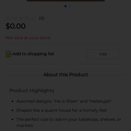
(0)
$
0.00
Not sold at your store
Add to shopping list
Add
About this Product
Product Highlights
Assorted designs: "He is Risen" and "Hallelujah"
Shaped like a quaint house for a homely feel
The perfect size to adorn your tabletops, shelves, or
mantels