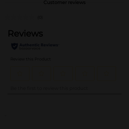
Customer reviews
(0)
..