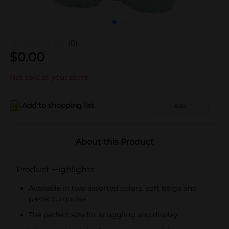
(0)
$
0.00
Not sold at your store
Add to shopping list
Add
About this Product
Product Highlights
Available in two assorted colors: soft beige and
pastel turquoise
The perfect size for snuggling and display