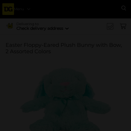
Menu
Se
Delivering to
Check delivery address
Easter Floppy-Eared Plush Bunny with Bow,
2 Assorted Colors