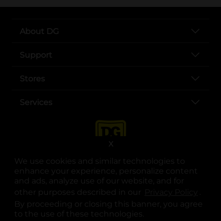
About DG
Support
Stores
Services
X
We use cookies and similar technologies to
enhance your experience, personalize content
and ads, analyze use of our website, and for
other purposes described in our
Privacy Policy
opens
.
opens in a new tab
opens in a new tab
opens in a new tab
opens in a new tab
opens in a new tab
opens in a new tab
Privacy
|
Terms
By proceeding or closing this banner, you agree
to the use of these technologies.
© Copyright 2025. Dollar General Corporation. All rights reserved.