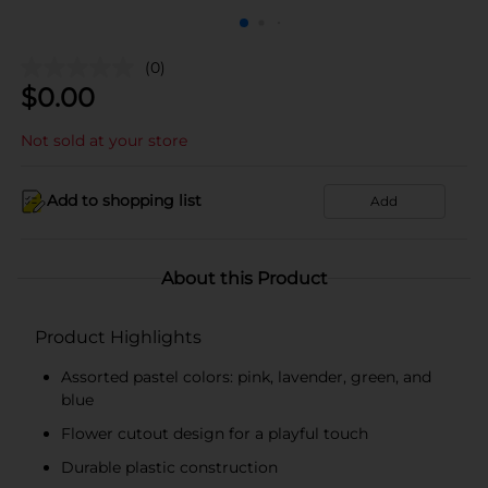
(0)
$
0.00
Not sold at your store
Add to shopping list
Add
About this Product
Product Highlights
Assorted pastel colors: pink, lavender, green, and
blue
Flower cutout design for a playful touch
Durable plastic construction