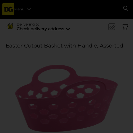
Menu
Se
Delivering to
Check delivery address
Easter Cutout Basket with Handle, Assorted