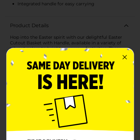
Integrated handle for easy carrying
Product Details
Hop into the Easter spirit with our delightful Easter
Cutout Basket with Handle, available in a variety of
vibrant colors to brighten up your festivities. These
charming baskets are perfect for egg hunts, gift-
giving, and adding a touch of seasonal cheer to your
home decor.Each basket is crafted from durable
plastic and features an array of playful flower cutouts,
allowing a peek at the colorful contents inside. The
baskets come in an assortment of lovely shades,
including pink, lavender, green, and blue, making
them a festive choice for any Easter celebration.These
baskets provide ample space for Easter eggs, candies,
toys, and other treats. The sturdy, integrated handle
ensures easy carrying for kids and adults alike,
whether you're heading out for an egg hunt or
delivering Easter goodies.Designed with both style
and functionality in mind, the Easter Cutout Basket
with Handle is a versatile addition to your holiday
collection. Use it to create beautiful Easter displays,