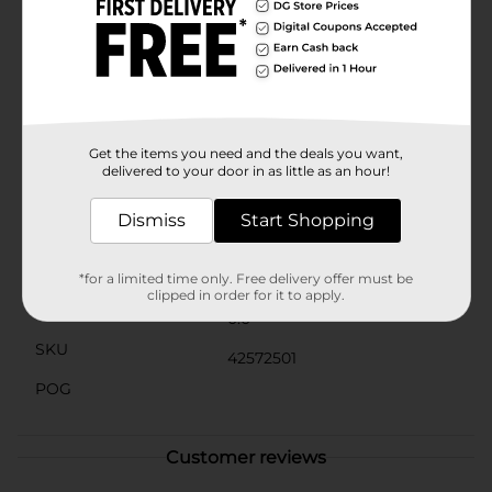
organize treats, or as a thoughtful gift basket for
friends and family.Celebrate the joy of Easter with
these delightful cutout baskets from Dollar General,
and make your holiday gatherings even more special.
Product ships in assorted styles based on warehouse
availability. Quantities and selection may vary by
location. Check your local Dollar General store for
availability.
Get the items you need and the deals you want,
delivered to your door in as little as an hour!
Available
Dismiss
Start Shopping
Brand
No Brand
Product Form
*for a limited time only. Free delivery offer must be
clipped in order for it to apply.
Unit Size
0.0
SKU
42572501
POG
Customer reviews