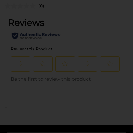
(0)
..