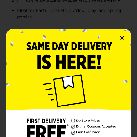
Built-in bubble wand makes play simple and fun
Ideal for Easter baskets, outdoor play, and spring
parties
Product Details
Bring classic springtime fun to Easter celebrations
with these Easter Bunny Bubble Bottles. Designed in
the shape of an adorable bunny, each bottle is filled
with bubble solution and features a built-in wand for
easy, mess-free bubble play. The cheerful bunny design
and bright pastel colors make these a festive favorite
for kids, outdoor play, and seasonal gifting.The
assortment includes bunny-shaped bubble bottles in
vibrant Easter colors, including pink, teal, and blue.
Each bunny features molded facial details and upright
ears, creating a playful look that doubles as both a toy
and a decorative Easter accent when not in use.
Perfect for warm weather fun, these bubbles are a
timeless addition to Easter baskets and spring
activities. Product ships in assorted styles based on
warehouse availability. Quantities and selection may