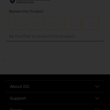
..
About DG
Support