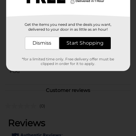
vary by location. Check your local Dollar General store
for availability.
Available
Get the items you need and the deals you want,
Brand
delivered to your door in as little as an hour!
No Brand
Product Form
Dismiss
Start Shopping
Unit Size
0.0
*for a limited time only. Free delivery offer must be
SKU
42515701
clipped in order for it to apply.
POG
Customer reviews
(0)