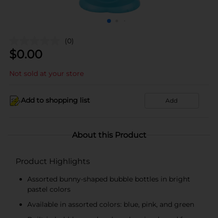
(0)
$
0.00
Not sold at your store
Add to shopping list
Add
About this Product
Product Highlights
Assorted bunny-shaped bubble bottles in bright
pastel colors
Available in assorted colors: blue, pink, and green