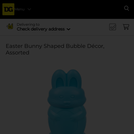
Menu
Se
Delivering to
Check delivery address
Easter Bunny Shaped Bubble Décor,
Assorted