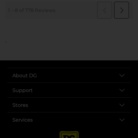
..
About DG
Support
Stores
Services