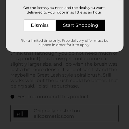
Get the items you need and the deals you want,
delivered to your door in as little as an hour!
Dismiss
Start Shopping
*for a limited time only. Free delivery offer must be
clipped in order for it to apply.