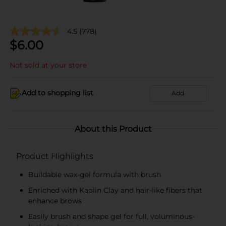
4.5
(778)
$
6.00
Not sold at your store
Add to shopping list
Add
About this Product
Product Highlights
Buildable wax-gel formula with brush
Enriched with Kaolin Clay and hair-like fibers that
enhance brows
Easily brush and shape gel for full, voluminous-