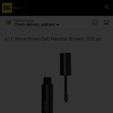
Menu
Se
Delivering to
Check delivery address
e.l.f. Wow Brow Gel, Neutral Brown, 0.12 oz