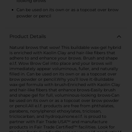
looking brows
Can be used on its own or as a topcoat over brow
powder or pencil
Product Details
Natural brows that wow! This buildable wax-gel hybrid
is enriched with Kaolin Clay and hair-like fibers that
adhere to and enhance your brows. Brush and shape
e.l.f. Wow Brow Gel into place and your brows will
immediately appear voluminous, fuller, and naturally
filled in. Can be used on its own or as a topcoat over
brow powder or pencil.Why you’ll love it:•Buildable
wax-gel formula with brush•Enriched with Kaolin Clay
and hair-like fibers that enhance brows•Easily brush
and shape gel for full, voluminous-looking brows•Can
be used on its own or as a topcoat over brow powder
or pencil.All e.l.f. products are free from phthalates,
parabens, nonylphenol ethoxylates, triclosan,
triclocarban, and hydroquinone.e.l.f. is proud to
partner with Fair Trade USA™ and manufacture
products in Fair Trade Certified™ facilities. Look for