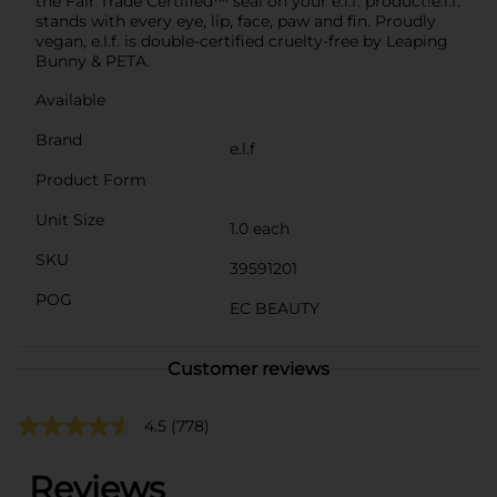
the Fair Trade Certified™ seal on your e.l.f. product!e.l.f.
stands with every eye, lip, face, paw and fin. Proudly
vegan, e.l.f. is double-certified cruelty-free by Leaping
Bunny & PETA.
Available
Brand
e.l.f
Product Form
Unit Size
1.0 each
SKU
39591201
POG
EC BEAUTY
Customer reviews
4.5
(778)