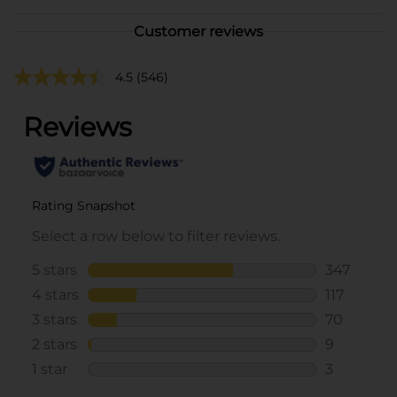
Customer reviews
4.5
(546)