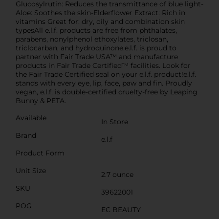
Glucosylrutin: Reduces the transmittance of blue light-
Aloe: Soothes the skin-Elderflower Extract: Rich in
vitamins Great for: dry, oily and combination skin
typesAll e.l.f. products are free from phthalates,
parabens, nonylphenol ethoxylates, triclosan,
triclocarban, and hydroquinone.e.l.f. is proud to
partner with Fair Trade USA™ and manufacture
products in Fair Trade Certified™ facilities. Look for
the Fair Trade Certified seal on your e.l.f. product!e.l.f.
stands with every eye, lip, face, paw and fin. Proudly
vegan, e.l.f. is double-certified cruelty-free by Leaping
Bunny & PETA.
Available
In Store
Brand
e.l.f
Product Form
Unit Size
2.7 ounce
SKU
39622001
POG
EC BEAUTY