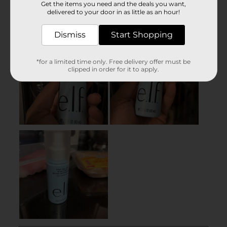
Get the items you need and the deals you want,
delivered to your door in as little as an hour!
Dismiss
Start Shopping
*for a limited time only. Free delivery offer must be
clipped in order for it to apply.