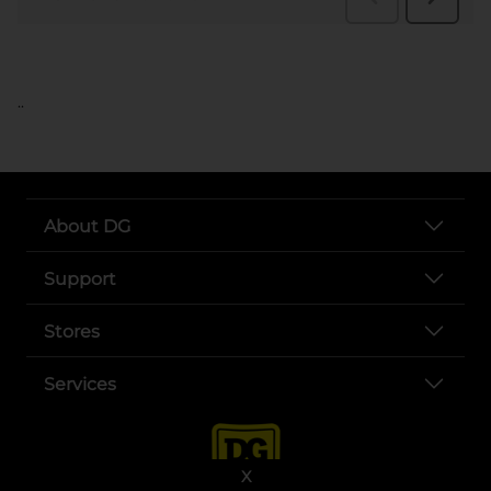
..
About DG
Support
Stores
Services
X