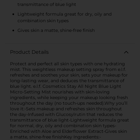
transmittance of blue light
Lightweight formula great for dry, oily and
combination skin types
Gives skin a matte, shine-free finish
Product Details
Protect and perfect all skin types with one hydrating
mist. This weightless makeup setting spray from e.l.f.
refreshes and soothes your skin, sets your makeup for
long-lasting wear, and deduces the transmittance of
blue light. e.l.f. Cosmetics Stay All Night Blue Light
Micro-Setting Mist nourishes with skin-loving
ingredients, while keeping your makeup looking fresh
throughout the day (no touch-ups needed).Why you’ll
love it:-Sets makeup and refreshes skin throughout
the day-Infused with Glucosylrutin that reduces the
transmittance of blue light-Lightweight formula great
for normal, dry, oily and combination skin types-
Enriched with Aloe and Elderflower Extract-Gives skin
a matte, shine-free finishKey Ingredients:-