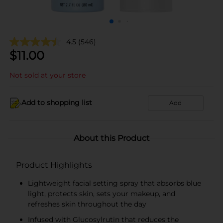
4.5
(546)
$
11.00
Not sold at your store
Add to shopping list
Add
About this Product
Product Highlights
Lightweight facial setting spray that absorbs blue
light, protects skin, sets your makeup, and
refreshes skin throughout the day
Infused with Glucosylrutin that reduces the