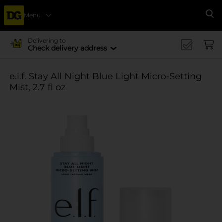
Menu
Se
Delivering to
Check delivery address
e.l.f. Stay All Night Blue Light Micro-Setting
Mist, 2.7 fl oz