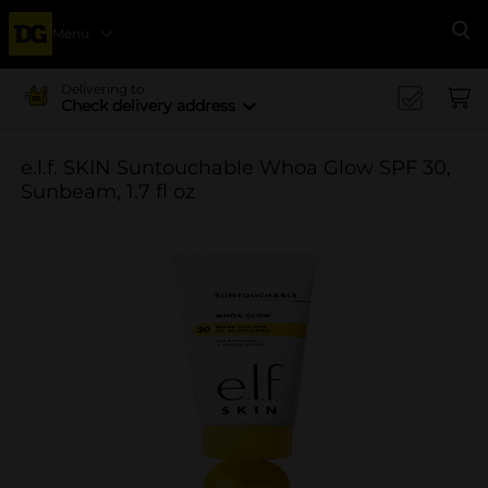
Menu
Se
Delivering to
Check delivery address
e.l.f. SKIN Suntouchable Whoa Glow SPF 30,
Sunbeam, 1.7 fl oz