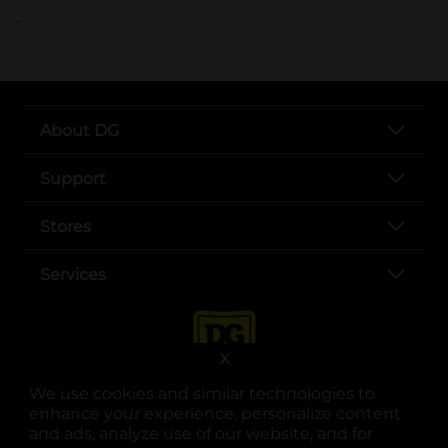
..
About DG
Support
Stores
Services
X
We use cookies and similar technologies to
enhance your experience, personalize content
and ads, analyze use of our website, and for