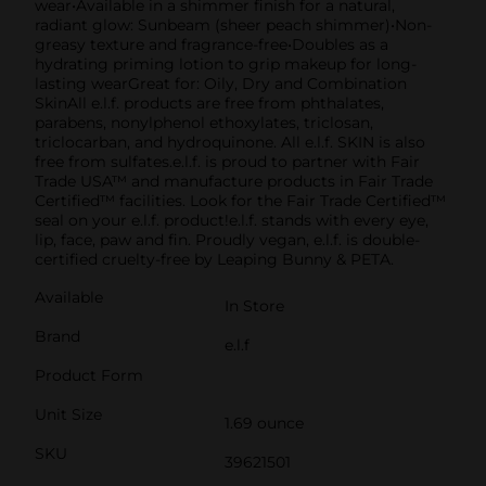
wear•Available in a shimmer finish for a natural,
radiant glow: Sunbeam (sheer peach shimmer)•Non-
greasy texture and fragrance-free•Doubles as a
hydrating priming lotion to grip makeup for long-
lasting wearGreat for: Oily, Dry and Combination
SkinAll e.l.f. products are free from phthalates,
parabens, nonylphenol ethoxylates, triclosan,
triclocarban, and hydroquinone. All e.l.f. SKIN is also
free from sulfates.e.l.f. is proud to partner with Fair
Trade USA™ and manufacture products in Fair Trade
Certified™ facilities. Look for the Fair Trade Certified™
seal on your e.l.f. product!e.l.f. stands with every eye,
lip, face, paw and fin. Proudly vegan, e.l.f. is double-
certified cruelty-free by Leaping Bunny & PETA.
Available
In Store
Brand
e.l.f
Product Form
Unit Size
1.69 ounce
SKU
39621501