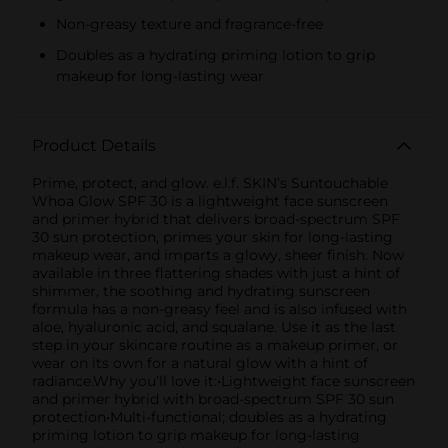
Non-greasy texture and fragrance-free
Doubles as a hydrating priming lotion to grip
makeup for long-lasting wear
Product Details
Prime, protect, and glow. e.l.f. SKIN’s Suntouchable
Whoa Glow SPF 30 is a lightweight face sunscreen
and primer hybrid that delivers broad-spectrum SPF
30 sun protection, primes your skin for long-lasting
makeup wear, and imparts a glowy, sheer finish. Now
available in three flattering shades with just a hint of
shimmer, the soothing and hydrating sunscreen
formula has a non-greasy feel and is also infused with
aloe, hyaluronic acid, and squalane. Use it as the last
step in your skincare routine as a makeup primer, or
wear on its own for a natural glow with a hint of
radiance.Why you’ll love it:•Lightweight face sunscreen
and primer hybrid with broad-spectrum SPF 30 sun
protection•Multi-functional; doubles as a hydrating
priming lotion to grip makeup for long-lasting