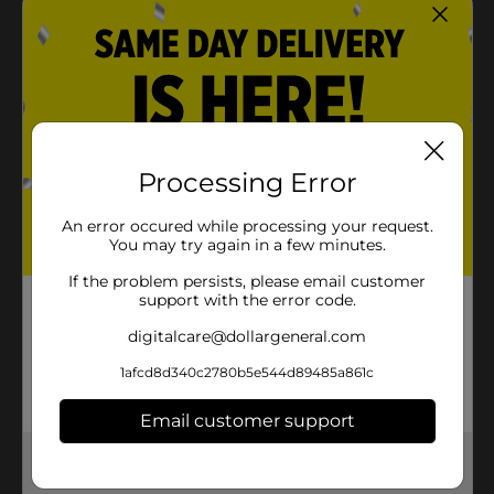
Processing Error
An error occured while processing your request.
You may try again in a few minutes.
If the problem persists, please email customer
support with the error code.
digitalcare@dollargeneral.com
1afcd8d340c2780b5e544d89485a861c
Email customer support
Get the items you need and the deals you want,
delivered to your door in as little as an hour!