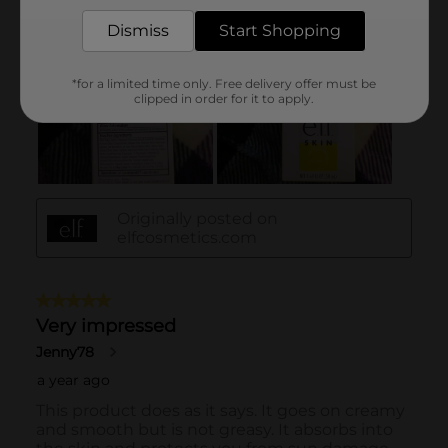
Dismiss
Start Shopping
*for a limited time only. Free delivery offer must be
clipped in order for it to apply.