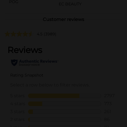
POG
EC BEAUTY
Customer reviews
4.5
(3989)