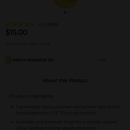
4.5
(3989)
$
15.00
Not sold at your store
Add to shopping list
Add
About this Product
Product Highlights
Lightweight face sunscreen and primer hybrid with
broad-spectrum SPF 30 sun protection
Available in a shimmer finish for a natural, radiant
glow: Sunbeam (sheer peach shimmer)