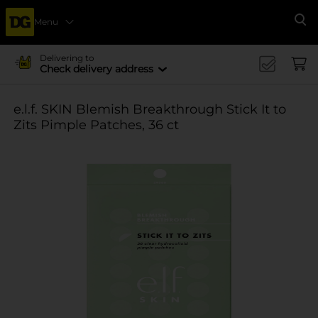
Menu
Se
Delivering to
Check delivery address
e.l.f. SKIN Blemish Breakthrough Stick It to
Zits Pimple Patches, 36 ct