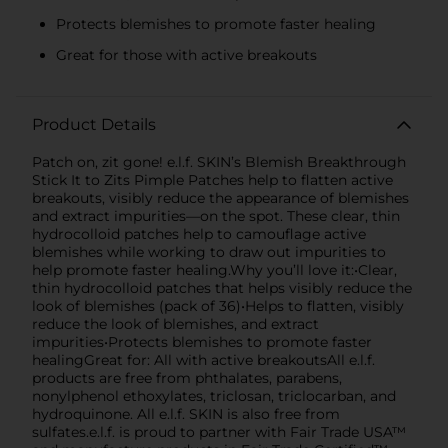
Protects blemishes to promote faster healing
Great for those with active breakouts
Product Details
Patch on, zit gone! e.l.f. SKIN’s Blemish Breakthrough
Stick It to Zits Pimple Patches help to flatten active
breakouts, visibly reduce the appearance of blemishes
and extract impurities—on the spot. These clear, thin
hydrocolloid patches help to camouflage active
blemishes while working to draw out impurities to
help promote faster healing.Why you’ll love it:•Clear,
thin hydrocolloid patches that helps visibly reduce the
look of blemishes (pack of 36)•Helps to flatten, visibly
reduce the look of blemishes, and extract
impurities•Protects blemishes to promote faster
healingGreat for: All with active breakoutsAll e.l.f.
products are free from phthalates, parabens,
nonylphenol ethoxylates, triclosan, triclocarban, and
hydroquinone. All e.l.f. SKIN is also free from
sulfates.e.l.f. is proud to partner with Fair Trade USA™