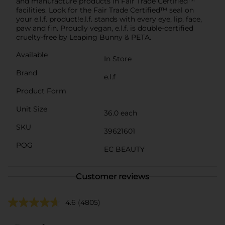
and manufacture products in Fair Trade Certified™
facilities. Look for the Fair Trade Certified™ seal on
your e.l.f. product!e.l.f. stands with every eye, lip, face,
paw and fin. Proudly vegan, e.l.f. is double-certified
cruelty-free by Leaping Bunny & PETA.
Available
In Store
Brand
e.l.f
Product Form
Unit Size
36.0 each
SKU
39621601
POG
EC BEAUTY
Customer reviews
4.6
(4805)