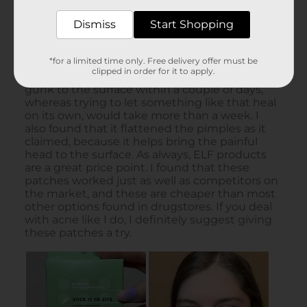
Dismiss
Start Shopping
*for a limited time only. Free delivery offer must be
clipped in order for it to apply.