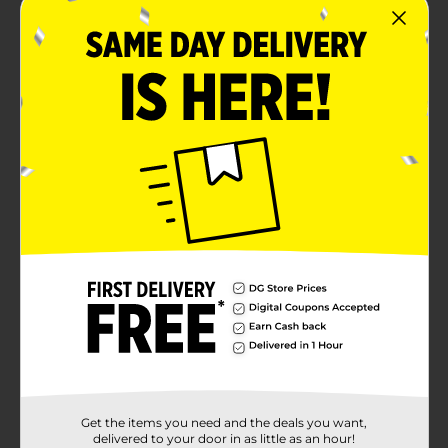
Get the items you need and the deals you want,
delivered to your door in as little as an hour!