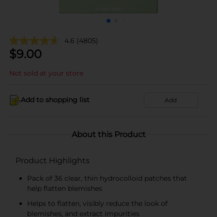
4.6
(4805)
$
9.00
Not sold at your store
Add to shopping list
Add
About this Product
Product Highlights
Pack of 36 clear, thin hydrocolloid patches that
help flatten blemishes
Helps to flatten, visibly reduce the look of
blemishes, and extract impurities