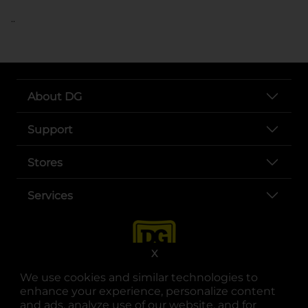
..
About DG
Support
Stores
Services
X
We use cookies and similar technologies to
enhance your experience, personalize content
and ads, analyze use of our website, and for