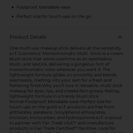
Foolproof, blendable wear
Perfect size for touch-ups on the go
Product Details
One multi-use makeup stick delivers all the versatility.
e.l.f. Cosmetics’ Monochromatic Multi -Stick is a cream
blush stick that works overtime as an eyeshadow,
blush, and lipstick, delivering a gorgeous hint of
monochromatic color wherever you want it. The
lightweight formula glides on smoothly and blends
seamlessly, melting into your skin for a fresh and
flattering finish.Why you'll love it:•Versatile, multi stick
makeup for eyes, lips, and cheeks•Non-greasy feeling,
lightweight formula in a trendy blush stick
format•Foolproof, blendable wear•Perfect size for
touch-ups on the goAll e.l.f. products are free from
phthalates, parabens, nonylphenol ethoxylates,
triclosan, triclocarban, and hydroquinone.e.l.f. is proud
to partner with Fair Trade USA™ and manufacture
products in Fair Trade Certified™ facilities. Look for