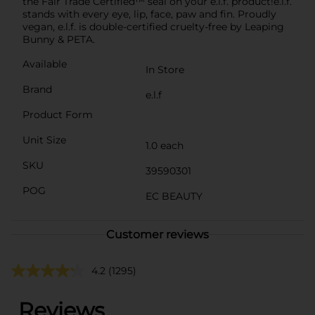
the Fair Trade Certified™ seal on your e.l.f. product!e.l.f.
stands with every eye, lip, face, paw and fin. Proudly
vegan, e.l.f. is double-certified cruelty-free by Leaping
Bunny & PETA.
Available
In Store
Brand
e.l.f
Product Form
Unit Size
1.0 each
SKU
39590301
POG
EC BEAUTY
Customer reviews
4.2
(1295)