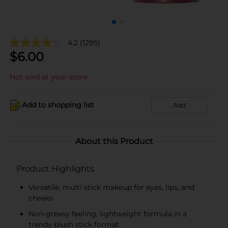
4.2
(1295)
$
6.00
Not sold at your store
Add to shopping list
Add
About this Product
Product Highlights
Versatile, multi stick makeup for eyes, lips, and
cheeks
Non-greasy feeling, lightweight formula in a
trendy blush stick format