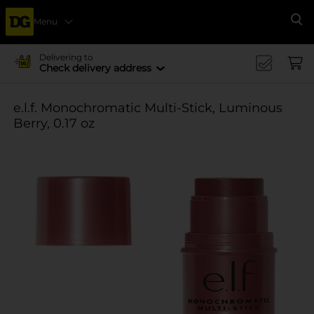
Menu
Se
Delivering to
Check delivery address
e.l.f. Monochromatic Multi-Stick, Luminous
Berry, 0.17 oz