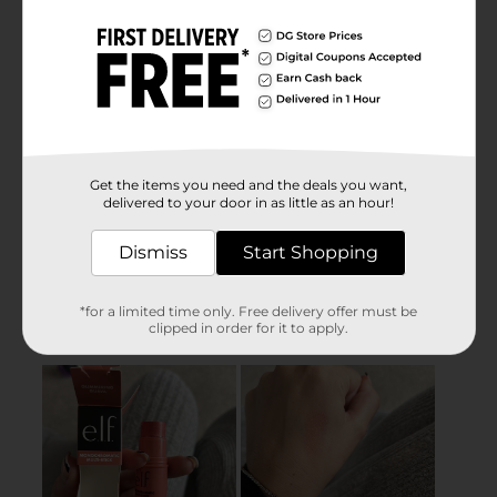
Get the items you need and the deals you want,
delivered to your door in as little as an hour!
Dismiss
Start Shopping
*for a limited time only. Free delivery offer must be
clipped in order for it to apply.