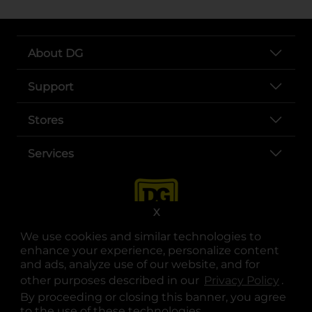
About DG
Support
Stores
Services
X
We use cookies and similar technologies to
enhance your experience, personalize content
and ads, analyze use of our website, and for
other purposes described in our
Privacy Policy
opens
.
opens in a new tab
opens in a new tab
opens in a new tab
opens in a new tab
opens in a new tab
opens in a new tab
Privacy
|
Terms
By proceeding or closing this banner, you agree
to the use of these technologies.