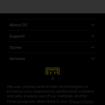
About DG
Support
Stores
Services
X
We use cookies and similar technologies to
enhance your experience, personalize content
and ads, analyze use of our website, and for
other purposes described in our
Privacy Policy
opens
.
opens in a new tab
opens in a new tab
opens in a new tab
opens in a new tab
opens in a new tab
opens in a new tab
Privacy
|
Terms