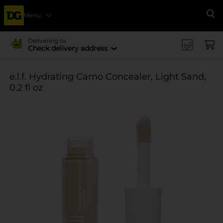
Menu
Se
Delivering to
Check delivery address
e.l.f. Hydrating Camo Concealer, Light Sand,
0.2 fl oz