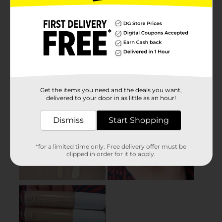
Get the items you need and the deals you want,
delivered to your door in as little as an hour!
Dismiss
Start Shopping
*for a limited time only. Free delivery offer must be
clipped in order for it to apply.