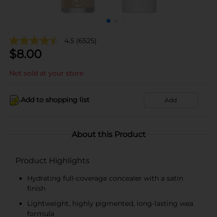
4.5
(6525)
$
8.00
Not sold at your store
Add to shopping list
Add
About this Product
Product Highlights
Hydrating full-coverage concealer with a satin
finish
Lightweight, highly pigmented, long-lasting wea
formula