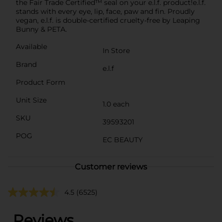
the Fair Trade Certified™ seal on your e.l.f. product!e.l.f.
stands with every eye, lip, face, paw and fin. Proudly
vegan, e.l.f. is double-certified cruelty-free by Leaping
Bunny & PETA.
Available
In Store
Brand
e.l.f
Product Form
Unit Size
1.0 each
SKU
39593201
POG
EC BEAUTY
Customer reviews
4.5
(6525)