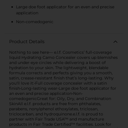
Large doe foot applicator for an even and precise
application
Non-comedogenic
Product Details
Nothing to see here— e.l.f. Cosmetics’ full-coverage
liquid Hydrating Camo Concealer covers up blemishes
and under-eye circles while delivering a boost of
hydration to your skin. The lightweight, blendable
formula corrects and perfects giving you a smooth,
satin, crease-resistant finish that’s long-lasting. Why
you'll love it:•Full coverage concealer with a satin
finish•Long-lasting wear•Large doe foot applicator for
an even and precise application•Non-
comedogenicGreat for: Oily, Dry, and Combination
SkinAll e.l.f. products are free from phthalates,
parabens, nonylphenol ethoxylates, triclosan,
triclocarban, and hydroquinone.e.l.f. is proud to
partner with Fair Trade USA™ and manufacture
products in Fair Trade Certified™ facilities. Look for