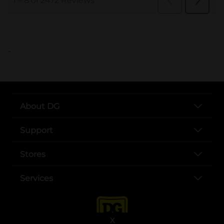
..
About DG
Support
Stores
Services
X