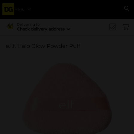
Menu
Se
Delivering to
Check delivery address
e.l.f. Halo Glow Powder Puff