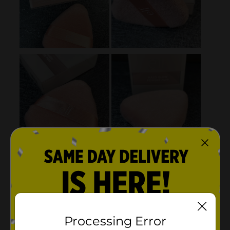
Processing Error