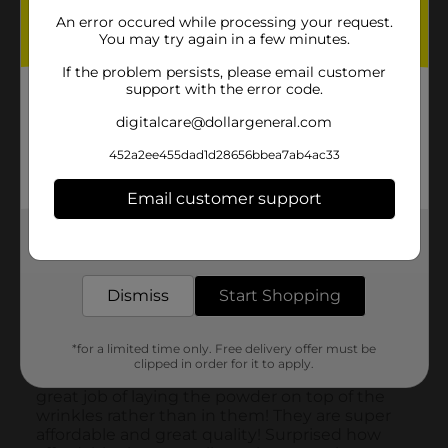
An error occured while processing your request.
You may try again in a few minutes.
If the problem persists, please email customer
support with the error code.
digitalcare@dollargeneral.com
452a2ee455dad1d28656bbea7ab4ac33
Email customer support
Get the items you need and the deals you want,
delivered to your door in as little as an hour!
Dismiss
Start Shopping
*for a limited time only. Free delivery offer must be
clipped in order for it to apply.