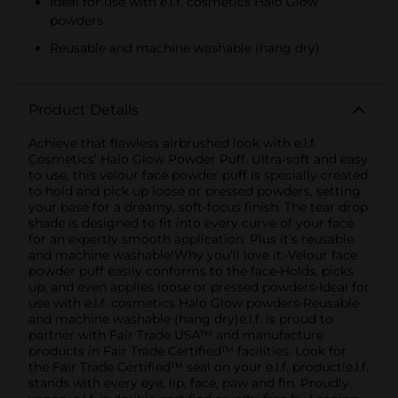
Ideal for use with e.l.f. cosmetics Halo Glow
powders
Reusable and machine washable (hang dry)
Product Details
Achieve that flawless airbrushed look with e.l.f.
Cosmetics’ Halo Glow Powder Puff. Ultra-soft and easy
to use, this velour face powder puff is specially created
to hold and pick up loose or pressed powders, setting
your base for a dreamy, soft-focus finish. The tear drop
shade is designed to fit into every curve of your face
for an expertly smooth application. Plus it’s reusable
and machine washable!Why you’ll love it:•Velour face
powder puff easily conforms to the face•Holds, picks
up, and even applies loose or pressed powders•Ideal for
use with e.l.f. cosmetics Halo Glow powders•Reusable
and machine washable (hang dry)e.l.f. is proud to
partner with Fair Trade USA™ and manufacture
products in Fair Trade Certified™ facilities. Look for
the Fair Trade Certified™ seal on your e.l.f. product!e.l.f.
stands with every eye, lip, face, paw and fin. Proudly