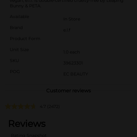
vegan, e.l.f. is double-certified cruelty-free by Leaping
Bunny & PETA.
Available
In Store
Brand
e.l.f
Product Form
Unit Size
1.0 each
SKU
39623301
POG
EC BEAUTY
Customer reviews
4.7
(2472)