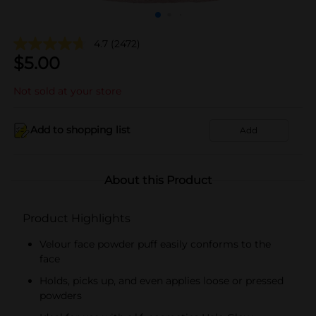
4.7
(2472)
$
5.00
Not sold at your store
Add to shopping list
Add
About this Product
Product Highlights
Velour face powder puff easily conforms to the
face
Holds, picks up, and even applies loose or pressed
powders