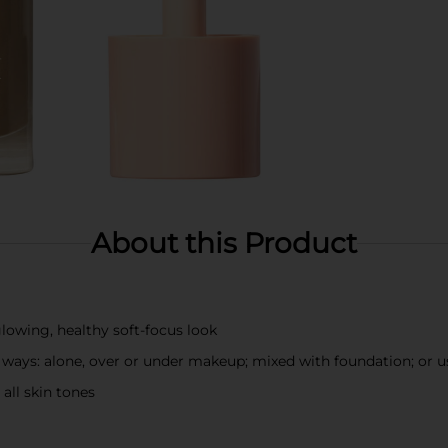
About this Product
lowing, healthy soft-focus look
ways: alone, over or under makeup; mixed with foundation; or u
 all skin tones