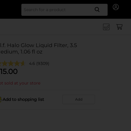
Search for
.l.f. Halo Glow Liquid Filter, 3.5
edium, 1.06 fl oz
4.6
(9309)
15.00
t sold at your store
Add to shopping list
Add