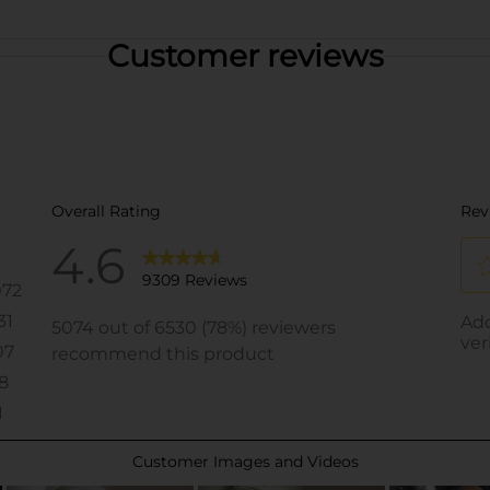
Customer reviews