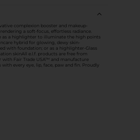
nnovative complexion booster and makeup-
rendering a soft-focus, effortless radiance.
e as a highlighter to illuminate the high points
kincare hybrid for glowing, dewy skin-
d with foundation; or as a highlighter-Glass
ation skinAll e.l.f. products are free from
tner with Fair Trade USA™ and manufacture
ds with every eye, lip, face, paw and fin. Proudly