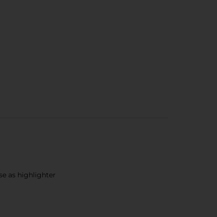
se as highlighter