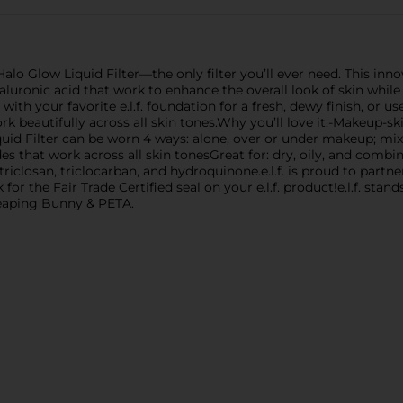
Halo Glow Liquid Filter—the only filter you’ll ever need. This i
luronic acid that work to enhance the overall look of skin while 
ith your favorite e.l.f. foundation for a fresh, dewy finish, or us
work beautifully across all skin tones.Why you’ll love it:-Makeup-s
id Filter can be worn 4 ways: alone, over or under makeup; mixe
des that work across all skin tonesGreat for: dry, oily, and combin
triclosan, triclocarban, and hydroquinone.e.l.f. is proud to par
 for the Fair Trade Certified seal on your e.l.f. product!e.l.f. stan
y Leaping Bunny & PETA.