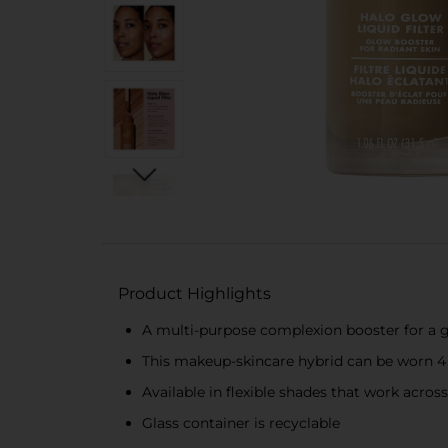
Product Highlights
A multi-purpose complexion booster for a g
This makeup-skincare hybrid can be worn 4 
Available in flexible shades that work across
Glass container is recyclable