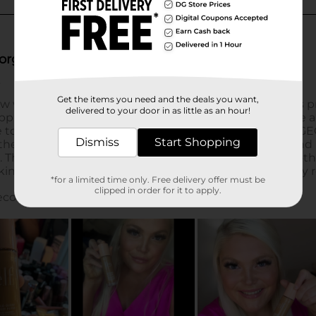
Get the items you need and the deals you want,
delivered to your door in as little as an hour!
Dismiss
Start Shopping
*for a limited time only. Free delivery offer must be
clipped in order for it to apply.