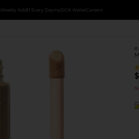
k
Weekly Ads
$1 Every Day
myDG® Wallet
Careers
e
M
$
No