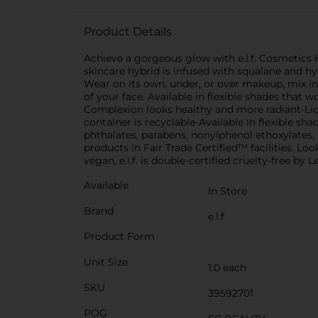
Product Details
Achieve a gorgeous glow with e.l.f. Cosmetics 
skincare hybrid is infused with squalane and hya
Wear on its own, under, or over makeup, mix in w
of your face. Available in flexible shades that 
Complexion looks healthy and more radiant-Liqu
container is recyclable-Available in flexible sha
phthalates, parabens, nonylphenol ethoxylates, 
products in Fair Trade Certified™ facilities. Look
vegan, e.l.f. is double-certified cruelty-free b
Available
In Store
Brand
e.l.f
Product Form
Unit Size
1.0 each
SKU
39592701
POG