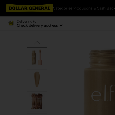
Categories
Coupons & Cash Bac
Delivering to
Check delivery address