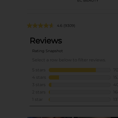
EC BEAUTY
4.6
(9309)