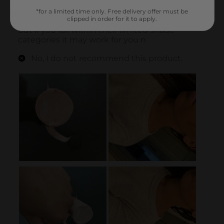
*for a limited time only. Free delivery offer must be
clipped in order for it to apply.