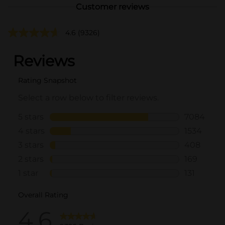
Customer reviews
4.6
(9326)