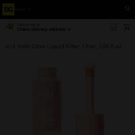
Menu
Se
Delivering to
Check delivery address
e.l.f. Halo Glow Liquid Filter, 1 Fair, 1.06 fl oz