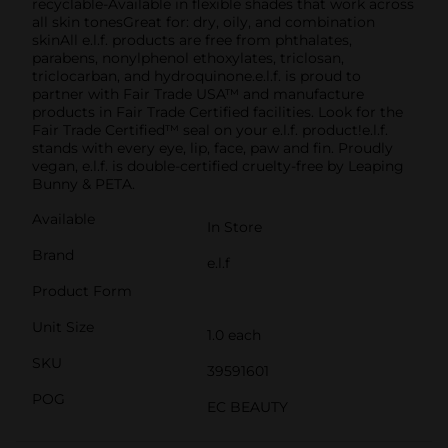
recyclable-Available in flexible shades that work across
all skin tonesGreat for: dry, oily, and combination
skinAll e.l.f. products are free from phthalates,
parabens, nonylphenol ethoxylates, triclosan,
triclocarban, and hydroquinone.e.l.f. is proud to
partner with Fair Trade USA™ and manufacture
products in Fair Trade Certified facilities. Look for the
Fair Trade Certified™ seal on your e.l.f. product!e.l.f.
stands with every eye, lip, face, paw and fin. Proudly
vegan, e.l.f. is double-certified cruelty-free by Leaping
Bunny & PETA.
Available
In Store
Brand
e.l.f
Product Form
Unit Size
1.0 each
SKU
39591601
POG
EC BEAUTY