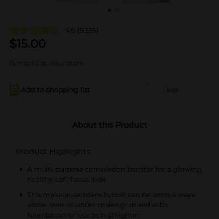
4.6
(9326)
$
15.00
Not sold at your store
Add to shopping list
Add
About this Product
Product Highlights
A multi-purpose complexion booster for a glowing,
healthy soft-focus look
This makeup-skincare hybrid can be worn 4 ways:
alone, over or under makeup; mixed with
foundation; or use as highlighter