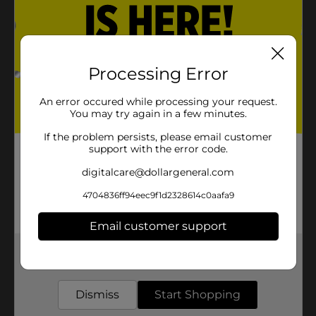
Processing Error
An error occured while processing your request.
You may try again in a few minutes.
If the problem persists, please email customer
support with the error code.
digitalcare@dollargeneral.com
4704836ff94eec9f1d2328614c0aafa9
Email customer support
Get the items you need and the deals you want,
delivered to your door in as little as an hour!
Dismiss
Start Shopping