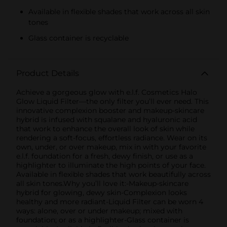
Available in flexible shades that work across all skin
tones
Glass container is recyclable
Product Details
Achieve a gorgeous glow with e.l.f. Cosmetics Halo
Glow Liquid Filter—the only filter you’ll ever need. This
innovative complexion booster and makeup-skincare
hybrid is infused with squalane and hyaluronic acid
that work to enhance the overall look of skin while
rendering a soft-focus, effortless radiance. Wear on its
own, under, or over makeup, mix in with your favorite
e.l.f. foundation for a fresh, dewy finish, or use as a
highlighter to illuminate the high points of your face.
Available in flexible shades that work beautifully across
all skin tones.Why you’ll love it:-Makeup-skincare
hybrid for glowing, dewy skin-Complexion looks
healthy and more radiant-Liquid Filter can be worn 4
ways: alone, over or under makeup; mixed with
foundation; or as a highlighter-Glass container is