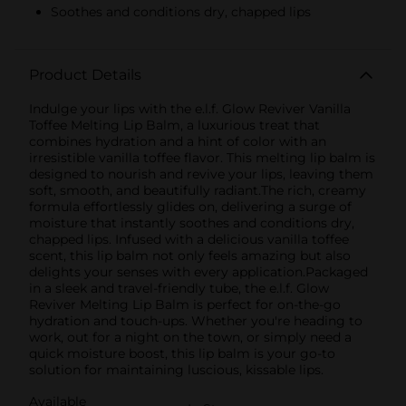
Soothes and conditions dry, chapped lips
Product Details
Indulge your lips with the e.l.f. Glow Reviver Vanilla
Toffee Melting Lip Balm, a luxurious treat that
combines hydration and a hint of color with an
irresistible vanilla toffee flavor. This melting lip balm is
designed to nourish and revive your lips, leaving them
soft, smooth, and beautifully radiant.The rich, creamy
formula effortlessly glides on, delivering a surge of
moisture that instantly soothes and conditions dry,
chapped lips. Infused with a delicious vanilla toffee
scent, this lip balm not only feels amazing but also
delights your senses with every application.Packaged
in a sleek and travel-friendly tube, the e.l.f. Glow
Reviver Melting Lip Balm is perfect for on-the-go
hydration and touch-ups. Whether you're heading to
work, out for a night on the town, or simply need a
quick moisture boost, this lip balm is your go-to
solution for maintaining luscious, kissable lips.
Available