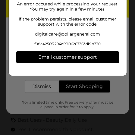
An error occured while processing your request.
You may try again in a few minutes.
If the problem persists, please email customer
support with the error code.
digitalcare@dollargeneral.com
f08a4256f2294a59196267363db1b730
Email customer support
Get the items you need and the deals you want,
delivered to your door in as little as an hour!
Dismiss
Start Shopping
*for a limited time only. Free delivery offer must be
clipped in order for it to apply.