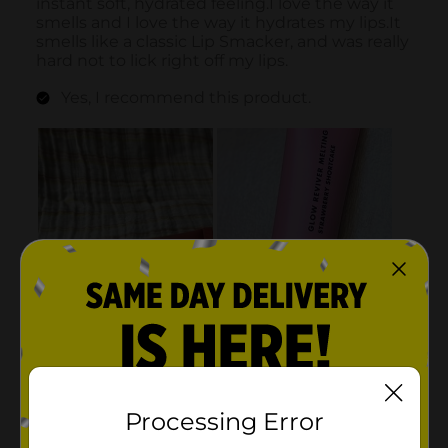
Processing Error