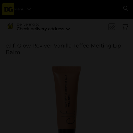
Menu
Se
Delivering to
Check delivery address
e.l.f. Glow Reviver Vanilla Toffee Melting Lip
Balm