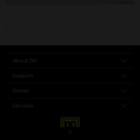
..
About DG
Support
Stores
Services
X