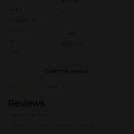
In Store
Brand
e.l.f
Product Form
Unit Size
1.0 each
SKU
42250201
POG
Customer reviews
4.7
(3533)