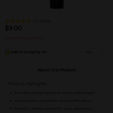
4.7
(3533)
$
9.00
Not sold at your store
Add to shopping list
Add
About this Product
Product Highlights
Provides intense hydration and a subtle sheen
Infused with a delightful vanilla toffee flavor
Smooth, creamy texture for easy application