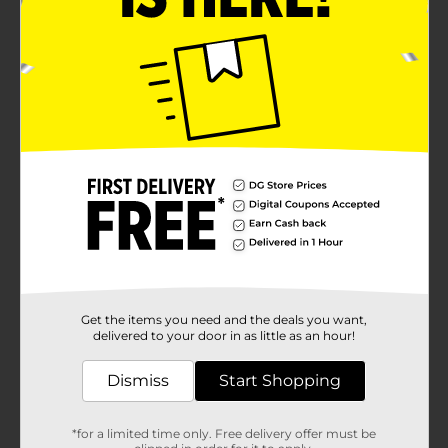
Get the items you need and the deals you want,
delivered to your door in as little as an hour!
Dismiss
Start Shopping
*for a limited time only. Free delivery offer must be