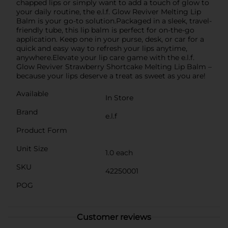
chapped lips or simply want to add a touch of glow to
your daily routine, the e.l.f. Glow Reviver Melting Lip
Balm is your go-to solution.Packaged in a sleek, travel-
friendly tube, this lip balm is perfect for on-the-go
application. Keep one in your purse, desk, or car for a
quick and easy way to refresh your lips anytime,
anywhere.Elevate your lip care game with the e.l.f.
Glow Reviver Strawberry Shortcake Melting Lip Balm –
because your lips deserve a treat as sweet as you are!
Available
In Store
Brand
e.l.f
Product Form
Unit Size
1.0 each
SKU
42250001
POG
Customer reviews