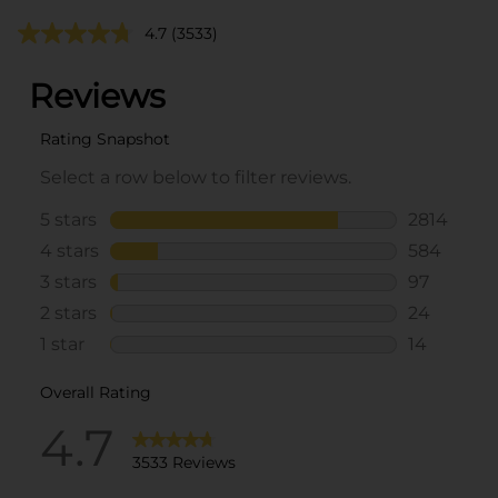
4.7
(3533)