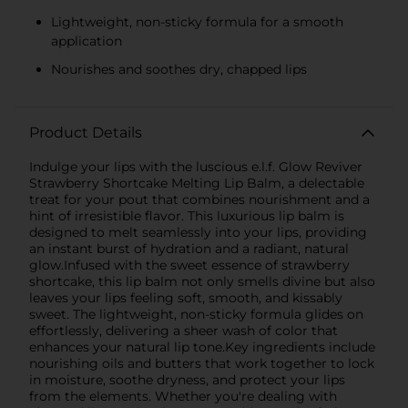
Lightweight, non-sticky formula for a smooth
application
Nourishes and soothes dry, chapped lips
Product Details
Indulge your lips with the luscious e.l.f. Glow Reviver
Strawberry Shortcake Melting Lip Balm, a delectable
treat for your pout that combines nourishment and a
hint of irresistible flavor. This luxurious lip balm is
designed to melt seamlessly into your lips, providing
an instant burst of hydration and a radiant, natural
glow.Infused with the sweet essence of strawberry
shortcake, this lip balm not only smells divine but also
leaves your lips feeling soft, smooth, and kissably
sweet. The lightweight, non-sticky formula glides on
effortlessly, delivering a sheer wash of color that
enhances your natural lip tone.Key ingredients include
nourishing oils and butters that work together to lock
in moisture, soothe dryness, and protect your lips
from the elements. Whether you're dealing with