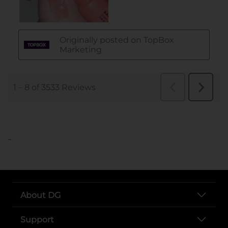
..
About DG
Support