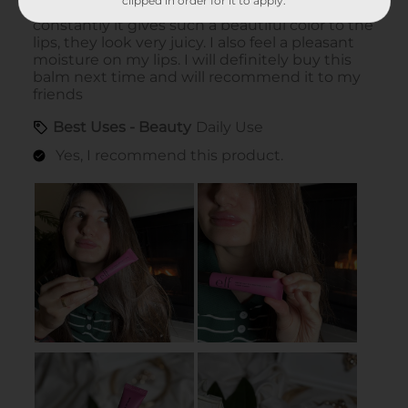
clipped in order for it to apply.