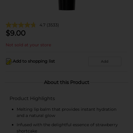
4.7
(3533)
$
9.00
Not sold at your store
Add to shopping list
Add
About this Product
Product Highlights
Melting lip balm that provides instant hydration
and a natural glow
Infused with the delightful essence of strawberry
shortcake