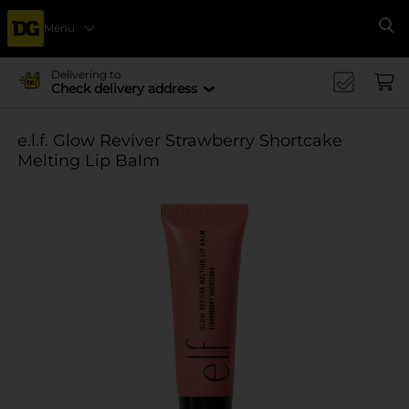
Menu
Se
Delivering to
Check delivery address
e.l.f. Glow Reviver Strawberry Shortcake
Melting Lip Balm