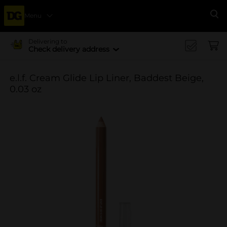
Menu
Se
Delivering to
Check delivery address
e.l.f. Cream Glide Lip Liner, Baddest Beige,
0.03 oz