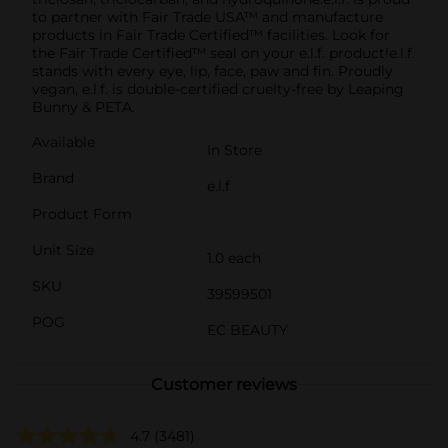
to partner with Fair Trade USA™ and manufacture
products in Fair Trade Certified™ facilities. Look for
the Fair Trade Certified™ seal on your e.l.f. product!e.l.f.
stands with every eye, lip, face, paw and fin. Proudly
vegan, e.l.f. is double-certified cruelty-free by Leaping
Bunny & PETA.
Available
In Store
Brand
e.l.f
Product Form
Unit Size
1.0 each
SKU
39599501
POG
EC BEAUTY
Customer reviews
4.7
(3481)