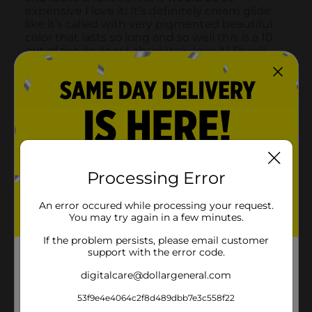
Processing Error
An error occured while processing your request.
You may try again in a few minutes.
If the problem persists, please email customer
support with the error code.
digitalcare@dollargeneral.com
53f9e4e4064c2f8d489dbb7e3c558f22