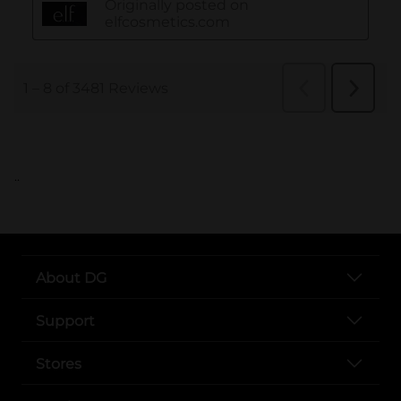
..
About DG
Support
Stores