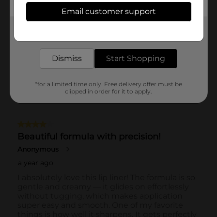
Email customer support
Get the items you need and the deals you want,
delivered to your door in as little as an hour!
Dismiss
Start Shopping
*for a limited time only. Free delivery offer must be
clipped in order for it to apply.