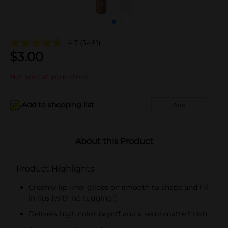
4.7
(3481)
$
3.00
Not sold at your store
Add to shopping list
Add
About this Product
Product Highlights
Creamy lip liner glides on smooth to shape and fill
in lips (with no tugging!)
Delivers high color payoff and a semi-matte finish