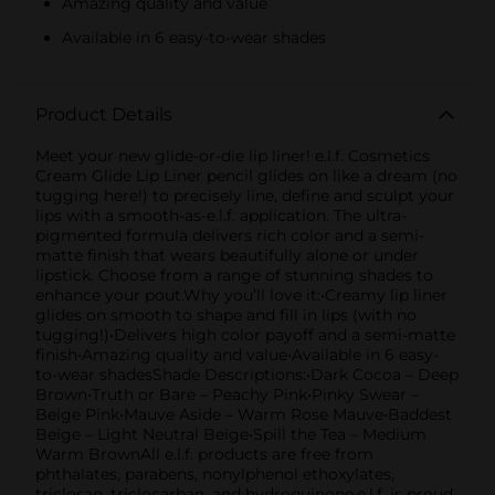
Amazing quality and value
Available in 6 easy-to-wear shades
Product Details
Meet your new glide-or-die lip liner! e.l.f. Cosmetics
Cream Glide Lip Liner pencil glides on like a dream (no
tugging here!) to precisely line, define and sculpt your
lips with a smooth-as-e.l.f. application. The ultra-
pigmented formula delivers rich color and a semi-
matte finish that wears beautifully alone or under
lipstick. Choose from a range of stunning shades to
enhance your pout.Why you’ll love it:•Creamy lip liner
glides on smooth to shape and fill in lips (with no
tugging!)•Delivers high color payoff and a semi-matte
finish•Amazing quality and value•Available in 6 easy-
to-wear shadesShade Descriptions:•Dark Cocoa – Deep
Brown•Truth or Bare – Peachy Pink•Pinky Swear –
Beige Pink•Mauve Aside – Warm Rose Mauve•Baddest
Beige – Light Neutral Beige•Spill the Tea – Medium
Warm BrownAll e.l.f. products are free from
phthalates, parabens, nonylphenol ethoxylates,
triclosan, triclocarban, and hydroquinone.e.l.f. is proud