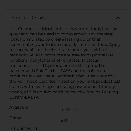
Product Details
e.l.f. Cosmetics’ Blush enhances your natural, healthy
glow and can be used to complement any makeup
look. Formulated to create lasting color that
accentuates your features and flatters skin tone. Apply
to apples of the cheeks or any areas you wish to
highlight.All e.l.f. products are free from phthalates,
parabens, nonylphenol ethoxylates, triclosan,
triclocarban, and hydroquinone.e.l.f. is proud to
partner with Fair Trade USA™ and manufacture
products in Fair Trade Certified™ facilities. Look for
the Fair Trade Certified™ seal on your e.l.f. product!e.l.f.
stands with every eye, lip, face, paw and fin. Proudly
vegan, e.l.f. is double-certified cruelty-free by Leaping
Bunny & PETA.
Available
In Store
Brand
e.l.f
Product Form