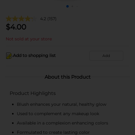
4.2
(157)
$
4.00
Not sold at your store
Add to shopping list
Add
About this Product
Product Highlights
Blush enhances your natural, healthy glow
Used to complement any makeup look
Available in a complexion enhancing colors
Formulated to create lasting color