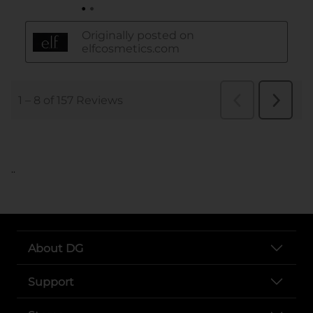
..
About DG
Support