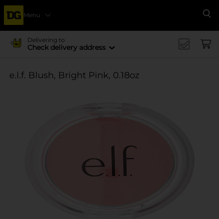
Menu
Se
Delivering to
Check delivery address
e.l.f. Blush, Bright Pink, 0.18oz