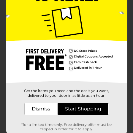
Get the items you need and the deals you want,
delivered to your door in as little as an hour!
Dismiss
Start Shopping
*for a limited time only. Free delivery offer must be
clipped in order for it to apply.