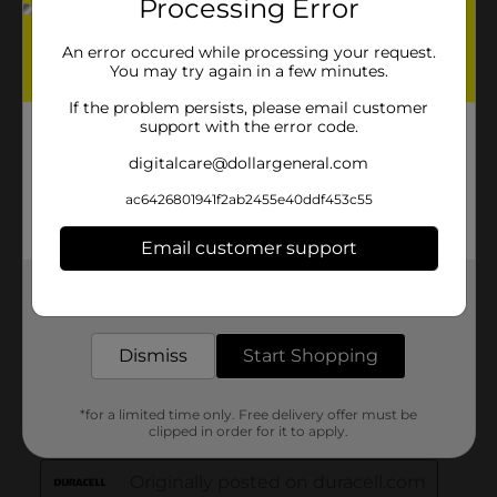
Processing Error
An error occured while processing your request.
You may try again in a few minutes.
If the problem persists, please email customer
support with the error code.
digitalcare@dollargeneral.com
ac6426801941f2ab2455e40ddf453c55
Email customer support
Get the items you need and the deals you want,
delivered to your door in as little as an hour!
Dismiss
Start Shopping
*for a limited time only. Free delivery offer must be
clipped in order for it to apply.