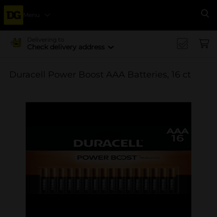
Menu
Se
Delivering to
Check delivery address
Duracell Power Boost AAA Batteries, 16 ct