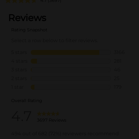
4.7
(3697)