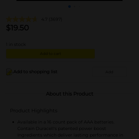
4.7
(3697)
$
19.50
1
in stock
Add to cart
Add to shopping list
Add
About this Product
Product Highlights
Available in a 16 count pack of AAA batteries.
Contain Duracell's patented power boost
Ingredients which deliver lasting performance in