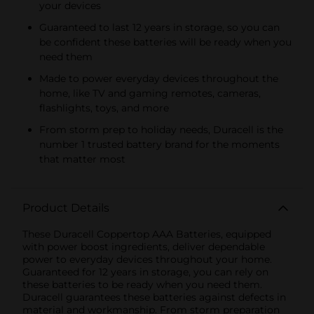
your devices
Guaranteed to last 12 years in storage, so you can
be confident these batteries will be ready when you
need them
Made to power everyday devices throughout the
home, like TV and gaming remotes, cameras,
flashlights, toys, and more
From storm prep to holiday needs, Duracell is the
number 1 trusted battery brand for the moments
that matter most
Product Details
These Duracell Coppertop AAA Batteries, equipped
with power boost ingredients, deliver dependable
power to everyday devices throughout your home.
Guaranteed for 12 years in storage, you can rely on
these batteries to be ready when you need them.
Duracell guarantees these batteries against defects in
material and workmanship. From storm preparation