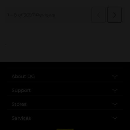
..
About DG
Support
Stores
Services