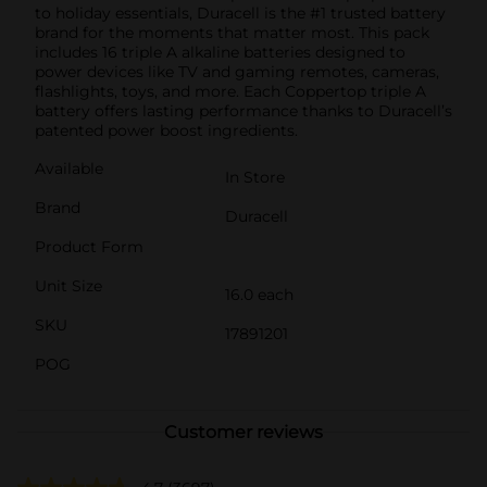
to holiday essentials, Duracell is the #1 trusted battery
brand for the moments that matter most. This pack
includes 16 triple A alkaline batteries designed to
power devices like TV and gaming remotes, cameras,
flashlights, toys, and more. Each Coppertop triple A
battery offers lasting performance thanks to Duracell’s
patented power boost ingredients.
Available
In Store
Brand
Duracell
Product Form
Unit Size
16.0 each
SKU
17891201
POG
Customer reviews