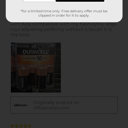
*for a limited time only. Free delivery offer must be
clipped in order for it to apply.