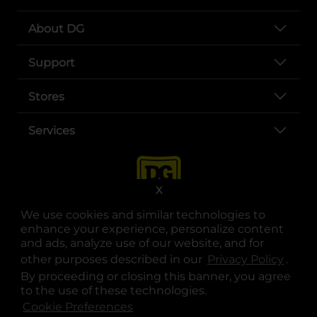
About DG
Support
Stores
Services
X
We use cookies and similar technologies to
enhance your experience, personalize content
and ads, analyze use of our website, and for
other purposes described in our
Privacy Policy
opens
.
opens in a new tab
opens in a new tab
opens in a new tab
opens in a new tab
opens in a new tab
opens in a new tab
Privacy
|
Terms
By proceeding or closing this banner, you agree
to the use of these technologies.
© Copyright 2025. Dollar General Corporation. All rights reserved.
Cookie Preferences