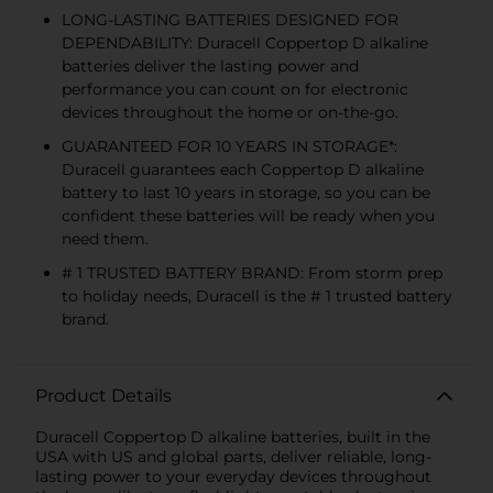
LONG-LASTING BATTERIES DESIGNED FOR
DEPENDABILITY: Duracell Coppertop D alkaline
batteries deliver the lasting power and
performance you can count on for electronic
devices throughout the home or on-the-go.
GUARANTEED FOR 10 YEARS IN STORAGE*:
Duracell guarantees each Coppertop D alkaline
battery to last 10 years in storage, so you can be
confident these batteries will be ready when you
need them.
# 1 TRUSTED BATTERY BRAND: From storm prep
to holiday needs, Duracell is the # 1 trusted battery
brand.
Product Details
Duracell Coppertop D alkaline batteries, built in the
USA with US and global parts, deliver reliable, long-
lasting power to your everyday devices throughout