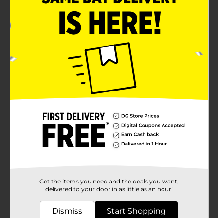
Get the items you need and the deals you want,
delivered to your door in as little as an hour!
Dismiss
Start Shopping