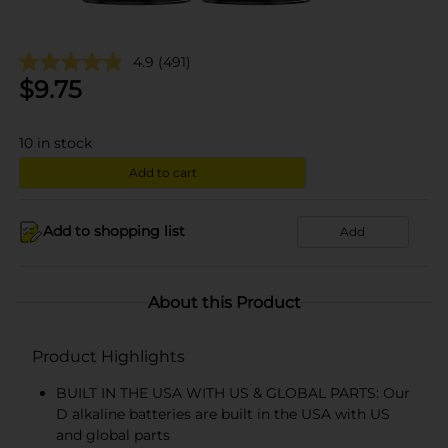
4.9
(491)
$
9.75
10
in stock
Add to cart
Add to shopping list
Add
About this Product
Product Highlights
BUILT IN THE USA WITH US & GLOBAL PARTS: Our
D alkaline batteries are built in the USA with US
and global parts