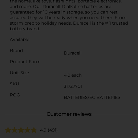
the home, like toys, flashlights, portable electronics,
and more. Our Duracell D alkaline batteries are
guaranteed for 10 years in storage, so you can rest
assured they will be ready when you need them. From
storm prep to holiday needs, Duracell is the # 1 trusted
battery brand.
Available
Brand
Duracell
Product Form
Unit Size
4.0 each
SKU
31727701
POG
BATTERIES/EC BATTERIES
Customer reviews
4.9
(491)