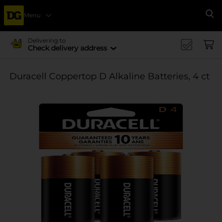
Menu
Se
Delivering to
Check delivery address
Duracell Coppertop D Alkaline Batteries, 4 ct