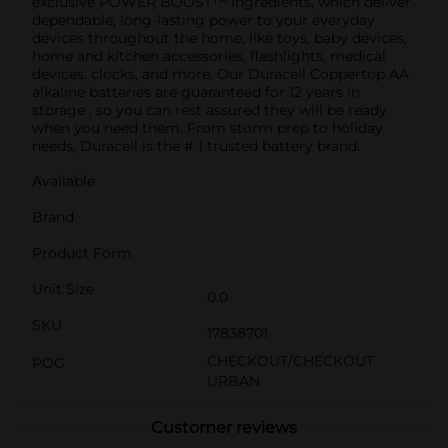
exclusive POWER BOOST™ Ingredients, which deliver
dependable, long-lasting power to your everyday
devices throughout the home, like toys, baby devices,
home and kitchen accessories, flashlights, medical
devices, clocks, and more. Our Duracell Coppertop AA
alkaline batteries are guaranteed for 12 years in
storage , so you can rest assured they will be ready
when you need them. From storm prep to holiday
needs, Duracell is the # 1 trusted battery brand.
Available
Brand
Product Form
Unit Size
0.0
SKU
17838701
CHECKOUT/CHECKOUT
POG
URBAN
Customer reviews