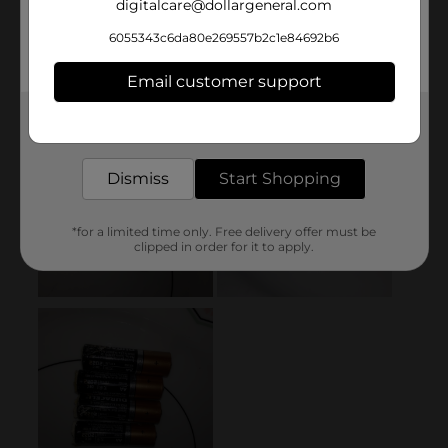
digitalcare@dollargeneral.com
6055343c6da80e269557b2c1e84692b6
Email customer support
Get the items you need and the deals you want,
delivered to your door in as little as an hour!
Dismiss
Start Shopping
*for a limited time only. Free delivery offer must be
clipped in order for it to apply.