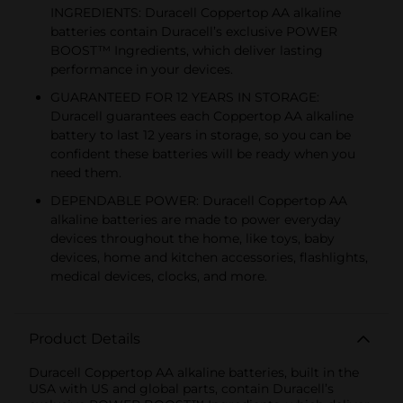
INGREDIENTS: Duracell Coppertop AA alkaline
batteries contain Duracell’s exclusive POWER
BOOST™ Ingredients, which deliver lasting
performance in your devices.
GUARANTEED FOR 12 YEARS IN STORAGE:
Duracell guarantees each Coppertop AA alkaline
battery to last 12 years in storage, so you can be
confident these batteries will be ready when you
need them.
DEPENDABLE POWER: Duracell Coppertop AA
alkaline batteries are made to power everyday
devices throughout the home, like toys, baby
devices, home and kitchen accessories, flashlights,
medical devices, clocks, and more.
Product Details
Duracell Coppertop AA alkaline batteries, built in the
USA with US and global parts, contain Duracell’s