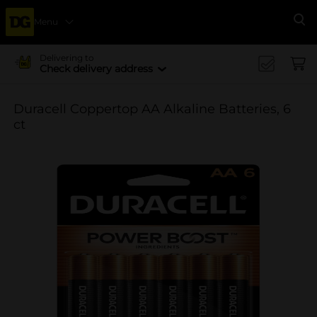
Menu
Se
Delivering to
Check delivery address
Duracell Coppertop AA Alkaline Batteries, 6
ct