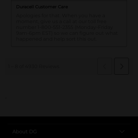
..
About DG