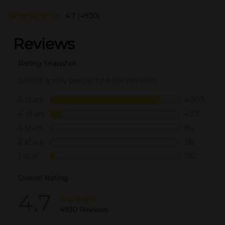
4.7
(4930)