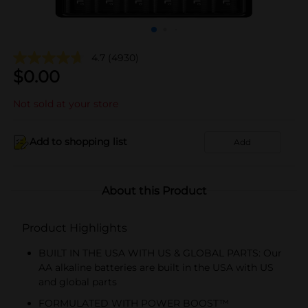
4.7
(4930)
$
0.00
Not sold at your store
Add to shopping list
Add
About this Product
Product Highlights
BUILT IN THE USA WITH US & GLOBAL PARTS: Our
AA alkaline batteries are built in the USA with US
and global parts
FORMULATED WITH POWER BOOST™