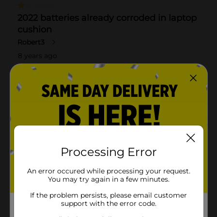
Processing Error
An error occured while processing your request.
You may try again in a few minutes.
If the problem persists, please email customer
support with the error code.