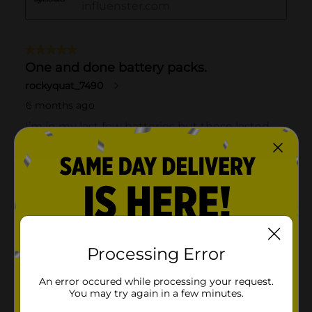
Processing Error
An error occured while processing your request.
You may try again in a few minutes.