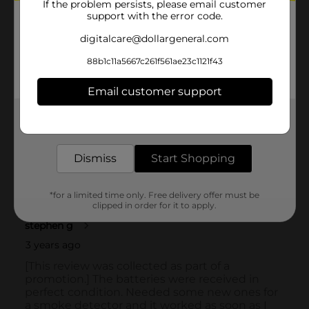
If the problem persists, please email customer
support with the error code.
digitalcare@dollargeneral.com
88b1c11a5667c261f561ae23c1121f43
Email customer support
Get the items you need and the deals you want,
delivered to your door in as little as an hour!
Dismiss
Start Shopping
*for a limited time only. Free delivery offer must be
clipped in order for it to apply.