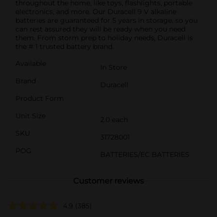
throughout the home, like toys, flashlights, portable
electronics, and more. Our Duracell 9 V alkaline
batteries are guaranteed for 5 years in storage, so you
can rest assured they will be ready when you need
them. From storm prep to holiday needs, Duracell is
the # 1 trusted battery brand.
Available
In Store
Brand
Duracell
Product Form
Unit Size
2.0 each
SKU
31728001
POG
BATTERIES/EC BATTERIES
Customer reviews
4.9
(385)