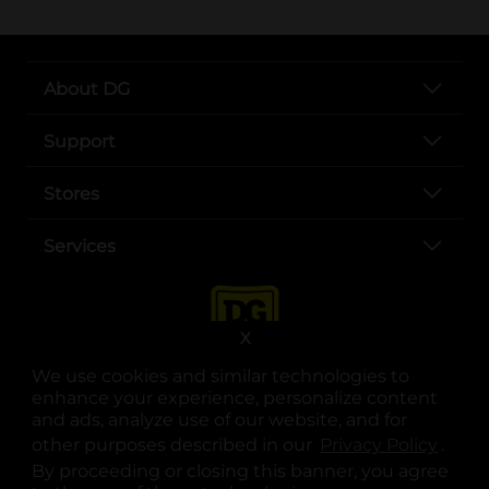
About DG
Support
Stores
Services
X
We use cookies and similar technologies to
enhance your experience, personalize content
and ads, analyze use of our website, and for
other purposes described in our
Privacy Policy
opens
.
opens in a new tab
opens in a new tab
opens in a new tab
opens in a new tab
opens in a new tab
opens in a new tab
Privacy
|
Terms
By proceeding or closing this banner, you agree