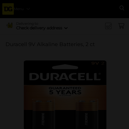
Menu
Se
Delivering to
Check delivery address
Duracell 9V Alkaline Batteries, 2 ct