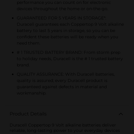
performance you can count on for electronic
devices throughout the home or on-the-go.
GUARANTEED FOR 5 YEARS IN STORAGE*:
Duracell guarantees each Coppertop 9 Volt alkaline
battery to last 5 years in storage, so you can be
confident these batteries will be ready when you
need them.
# 1 TRUSTED BATTERY BRAND: From storm prep
to holiday needs, Duracell is the # 1 trusted battery
brand.
QUALITY ASSURANCE: With Duracell batteries,
quality is assured; every Duracell product is
guaranteed against defects in material and
workmanship.
Product Details
Duracell Coppertop 9 Volt alkaline batteries deliver
reliable, long-lasting power to your everyday devices