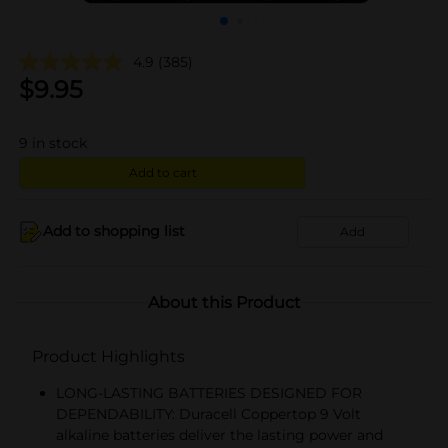
4.9
(385)
$
9.95
9
in stock
Add to cart
Add to shopping list
Add
About this Product
Product Highlights
LONG-LASTING BATTERIES DESIGNED FOR
DEPENDABILITY: Duracell Coppertop 9 Volt
alkaline batteries deliver the lasting power and