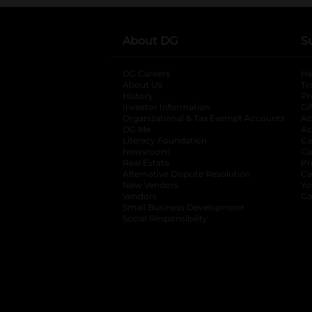
About DG
S
DG Careers
opens in a new tab
He
About Us
Tr
History
Pr
Investor Information
opens in a new ta
Gi
Organizational & Tax Exempt Accounts
open
Ac
DG Me
opens in a new tab
Ac
Literacy Foundation
opens in a new ta
Ca
Newsroom
opens in a new tab
Ca
Real Estate
opens in a new tab
Pr
Alternative Dispute Resolution
opens in a
Ca
New Vendors
opens in a new tab
Yo
Vendors
opens in a new tab
Co
Small Business Development
Social Responsibility