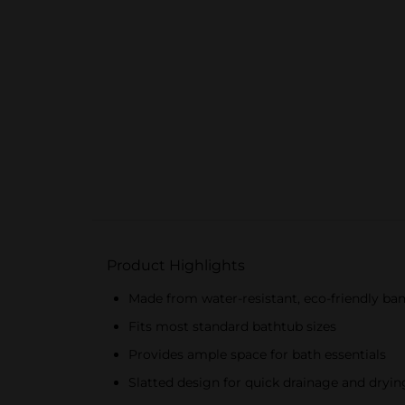
Product Highlights
Made from water-resistant, eco-friendly b
Fits most standard bathtub sizes
Provides ample space for bath essentials
Slatted design for quick drainage and dryin