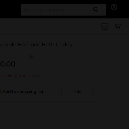
Search for
urable Bamboo Bath Caddy
(0)
0.00
t sold at your store
Add to shopping list
Add