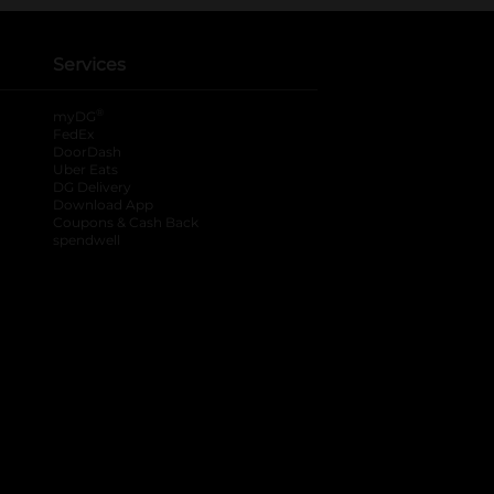
Services
®
myDG
FedEx
DoorDash
Uber Eats
DG Delivery
Download App
Coupons & Cash Back
spendwell