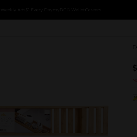
k
Weekly Ads
$1 Every Day
myDG® Wallet
Careers
D
$
No