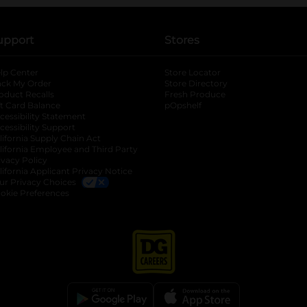
upport
Stores
lp Center
Store Locator
ack My Order
Store Directory
oduct Recalls
Fresh Produce
b
ft Card Balance
pOpshelf
opens in a new tab
s in a new tab
cessibility Statement
cessibility Support
opens in a new tab
b
lifornia Supply Chain Act
lifornia Employee and Third Party
ivacy Policy
 new tab
lifornia Applicant Privacy Notice
ur Privacy Choices
okie Preferences