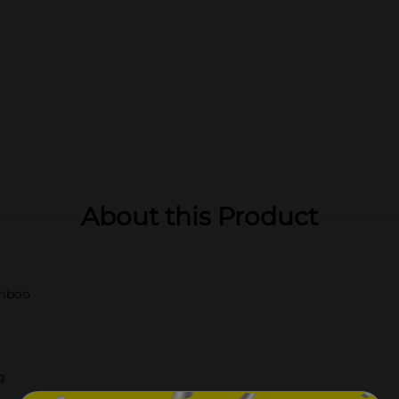
About this Product
amboo
g