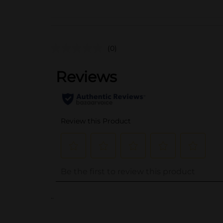
(0)
..