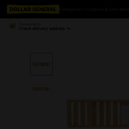
Categories
Coupons & Cash Bac
Delivering to
Check delivery address