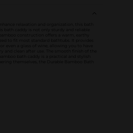
hance relaxation and organization, this bath
s bath caddy is not only sturdy and reliable
l bamboo construction offers a warm, earthy
d to fit most standard bathtubs. It provides
or even a glass of wine, allowing you to have
y and clean after use. The smooth finish of the
amboo bath caddy is a practical and stylish
ampering themselves, the Durable Bamboo Bath