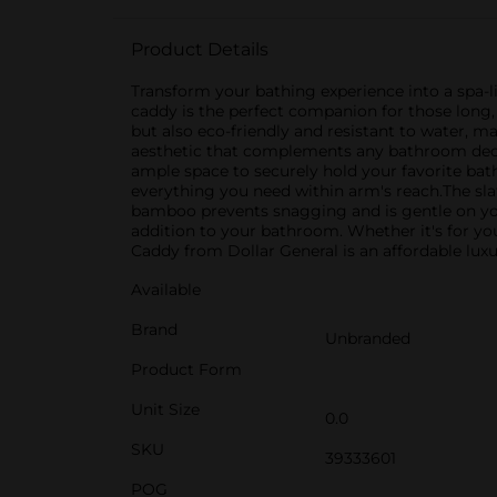
Product Details
Transform your bathing experience into a spa-
caddy is the perfect companion for those long, 
but also eco-friendly and resistant to water, 
aesthetic that complements any bathroom decor
ample space to securely hold your favorite bath
everything you need within arm's reach.The sla
bamboo prevents snagging and is gentle on your
addition to your bathroom. Whether it's for y
Caddy from Dollar General is an affordable lux
Available
Brand
Unbranded
Product Form
Unit Size
0.0
SKU
39333601
POG