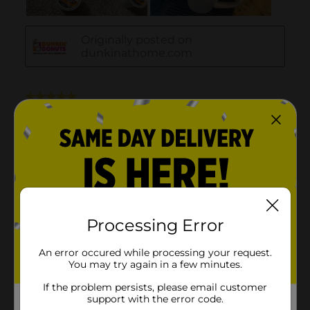
Processing Error
An error occured while processing your request.
You may try again in a few minutes.
If the problem persists, please email customer
support with the error code.