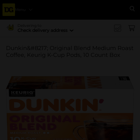
Menu
Se
Delivering to
Check delivery address
Dunkin&#8217; Original Blend Medium Roast
Coffee, Keurig K-Cup Pods, 10 Count Box