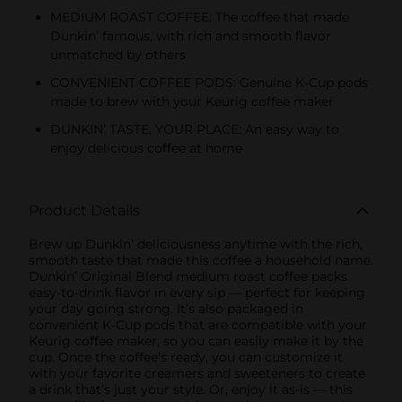
MEDIUM ROAST COFFEE: The coffee that made
Dunkin’ famous, with rich and smooth flavor
unmatched by others
CONVENIENT COFFEE PODS: Genuine K-Cup pods
made to brew with your Keurig coffee maker
DUNKIN’ TASTE, YOUR PLACE: An easy way to
enjoy delicious coffee at home
Product Details
Brew up Dunkin’ deliciousness anytime with the rich,
smooth taste that made this coffee a household name.
Dunkin’ Original Blend medium roast coffee packs
easy-to-drink flavor in every sip — perfect for keeping
your day going strong. It’s also packaged in
convenient K-Cup pods that are compatible with your
Keurig coffee maker, so you can easily make it by the
cup. Once the coffee’s ready, you can customize it
with your favorite creamers and sweeteners to create
a drink that’s just your style. Or, enjoy it as-is — this