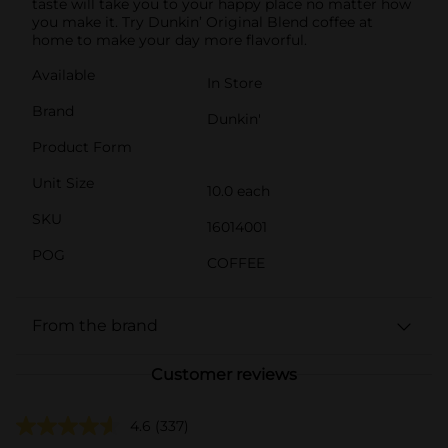
taste will take you to your happy place no matter how
you make it. Try Dunkin’ Original Blend coffee at
home to make your day more flavorful.
Available
In Store
Brand
Dunkin'
Product Form
Unit Size
10.0 each
SKU
16014001
POG
COFFEE
From the brand
Customer reviews
4.6
(337)