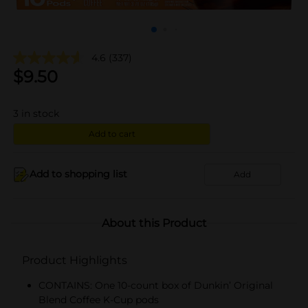
4.6
(337)
$
9.50
3
in stock
Add to cart
Add to shopping list
Add
About this Product
Product Highlights
CONTAINS: One 10-count box of Dunkin’ Original
Blend Coffee K-Cup pods