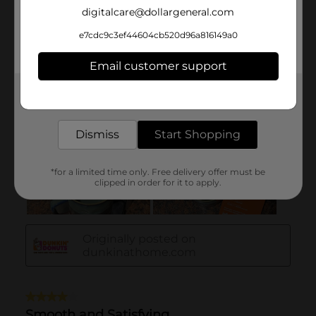
digitalcare@dollargeneral.com
e7cdc9c3ef44604cb520d96a816149a0
Email customer support
Get the items you need and the deals you want,
delivered to your door in as little as an hour!
Dismiss
Start Shopping
*for a limited time only. Free delivery offer must be
clipped in order for it to apply.