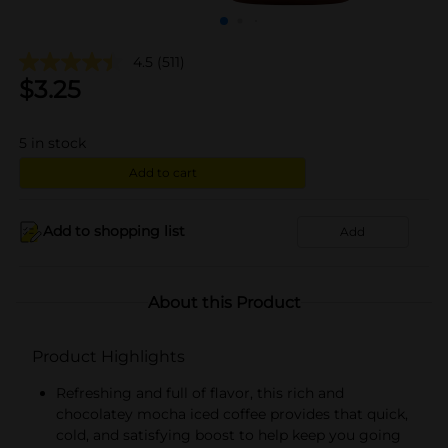
4.5
(511)
$
3.25
5
in stock
Add to cart
Add to shopping list
Add
About this Product
Product Highlights
Refreshing and full of flavor, this rich and
chocolatey mocha iced coffee provides that quick,
cold, and satisfying boost to help keep you going