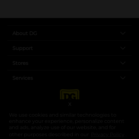
About DG
Support
Stores
Services
X
We use cookies and similar technologies to
enhance your experience, personalize content
and ads, analyze use of our website, and for
other purposes described in our
Privacy Policy
opens
.
opens in a new tab
opens in a new tab
opens in a new tab
opens in a new tab
opens in a new tab
opens in a new tab
Privacy
|
Terms