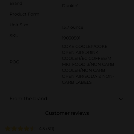
Brand
Dunkin'
Product Form
Unit Size
13.7 ounce
SKU
19030501
COKE COOLER/COKE
OPEN AIR/DRINK
COOLER/EC COFFEE/M
POG
MKT FOOD 3/NON CARB
COOLER/NON CARB
OPEN AIR/SODA & NON-
CARB LABELS
From the brand
Customer reviews
4.5
(511)