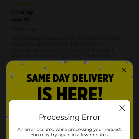
Processing Error
An error occured while processing your request.
You may try again in a few minutes.