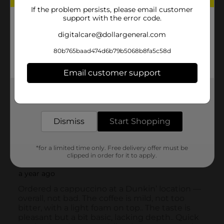
If the problem persists, please email customer
support with the error code.
digitalcare@dollargeneral.com
80b765baad474d6b79b5068b8fa5c58d
Email customer support
Get the items you need and the deals you want,
delivered to your door in as little as an hour!
Dismiss
Start Shopping
*for a limited time only. Free delivery offer must be
clipped in order for it to apply.