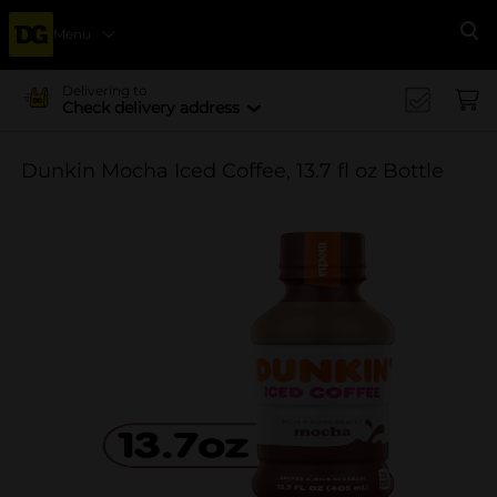
Menu
Se
Delivering to
Check delivery address
Dunkin Mocha Iced Coffee, 13.7 fl oz Bottle