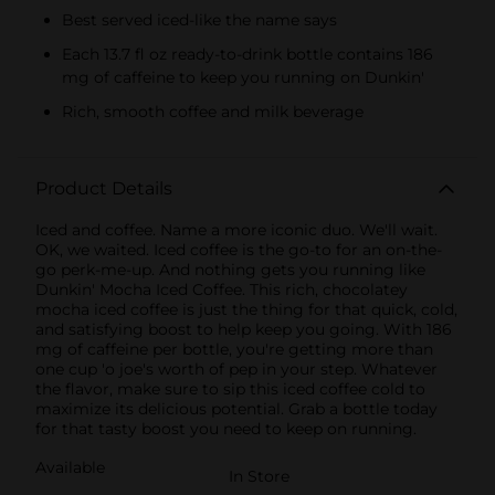
Best served iced-like the name says
Each 13.7 fl oz ready-to-drink bottle contains 186
mg of caffeine to keep you running on Dunkin'
Rich, smooth coffee and milk beverage
Product Details
Iced and coffee. Name a more iconic duo. We'll wait.
OK, we waited. Iced coffee is the go-to for an on-the-
go perk-me-up. And nothing gets you running like
Dunkin' Mocha Iced Coffee. This rich, chocolatey
mocha iced coffee is just the thing for that quick, cold,
and satisfying boost to help keep you going. With 186
mg of caffeine per bottle, you're getting more than
one cup 'o joe's worth of pep in your step. Whatever
the flavor, make sure to sip this iced coffee cold to
maximize its delicious potential. Grab a bottle today
for that tasty boost you need to keep on running.
Available
In Store