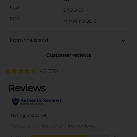
SKU
37795401
POG
M MKT FOOD 3
From the brand
Customer reviews
4.6
(376)