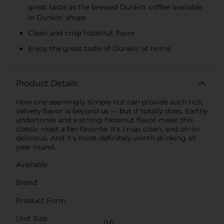
great taste as the brewed Dunkin' coffee available
in Dunkin' shops
Clean and crisp hazelnut flavor
Enjoy the great taste of Dunkin' at home
Product Details
How one seemingly simple nut can provide such rich,
velvety flavor is beyond us — but it totally does. Earthy
undertones and a strong hazelnut flavor make this
classic roast a fan favorite. It's crisp, clean, and oh-so
delicious. And it's most definitely worth drinking all
year round.
Available
Brand
Product Form
Unit Size
0.0