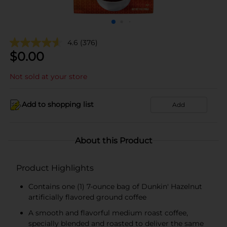
4.6
(376)
$
0.00
Not sold at your store
Add to shopping list
Add
About this Product
Product Highlights
Contains one (1) 7-ounce bag of Dunkin' Hazelnut
artificially flavored ground coffee
A smooth and flavorful medium roast coffee,
specially blended and roasted to deliver the same