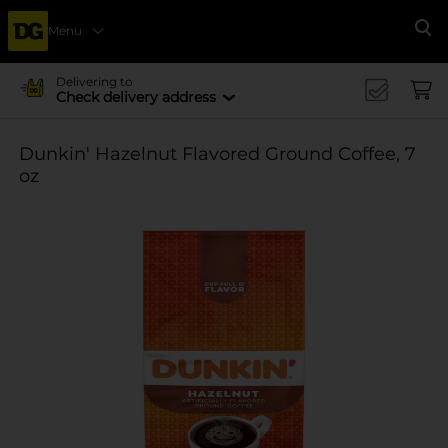
Menu
Se
Delivering to
Check delivery address
Dunkin' Hazelnut Flavored Ground Coffee, 7
oz