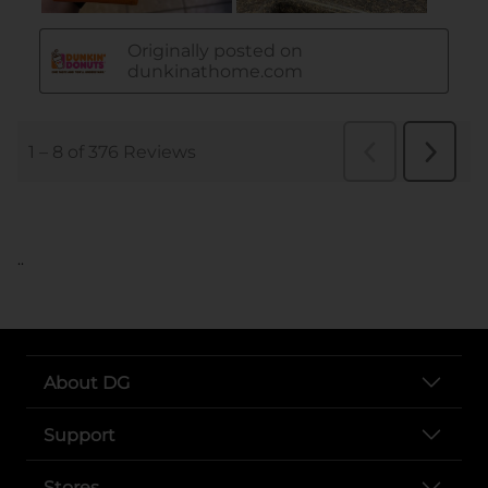
..
About DG
Support
Stores