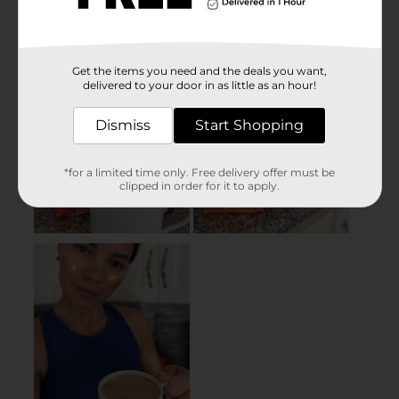
Get the items you need and the deals you want,
delivered to your door in as little as an hour!
Dismiss
Start Shopping
*for a limited time only. Free delivery offer must be
clipped in order for it to apply.