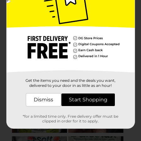
Get the items you need and the deals you want,
delivered to your door in as little as an hour!
Dismiss
Start Shopping
*for a limited time only. Free delivery offer must be
clipped in order for it to apply.