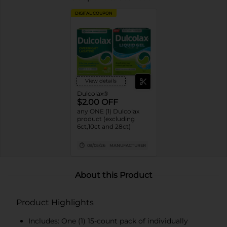
DIGITAL COUPON
View details
Dulcolax®
$2.00 OFF
any ONE (1) Dulcolax
product (excluding
6ct,10ct and 28ct)
09/05/26
MANUFACTURER
About this Product
Product Highlights
Includes: One (1) 15-count pack of individually