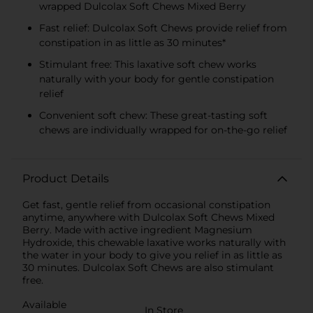
wrapped Dulcolax Soft Chews Mixed Berry
Fast relief: Dulcolax Soft Chews provide relief from
constipation in as little as 30 minutes*
Stimulant free: This laxative soft chew works
naturally with your body for gentle constipation
relief
Convenient soft chew: These great-tasting soft
chews are individually wrapped for on-the-go relief
Product Details
Get fast, gentle relief from occasional constipation
anytime, anywhere with Dulcolax Soft Chews Mixed
Berry. Made with active ingredient Magnesium
Hydroxide, this chewable laxative works naturally with
the water in your body to give you relief in as little as
30 minutes. Dulcolax Soft Chews are also stimulant
free.
Available
In Store