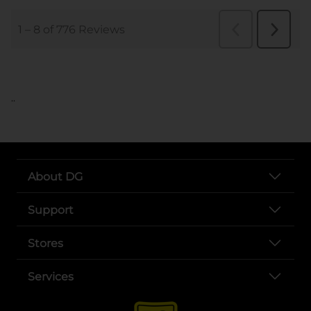
..
About DG
Support
Stores
Services