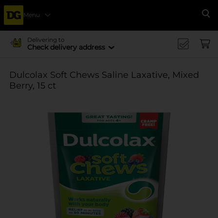
Menu
Se
Delivering to
Check delivery address
Dulcolax Soft Chews Saline Laxative, Mixed
Berry, 15 ct