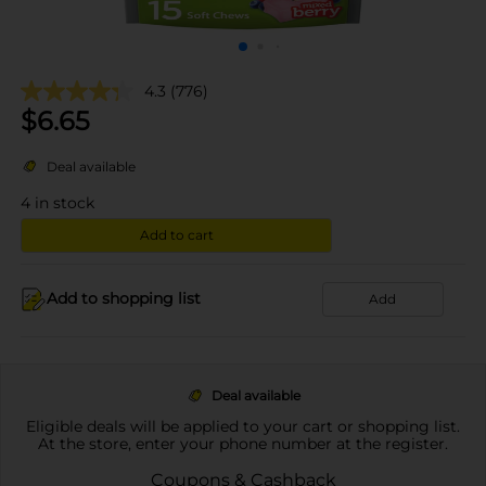
4.3
(776)
$
6.65
Deal available
4
in stock
Add to cart
Add to shopping list
Add
Deal available
Eligible deals will be applied to your cart or shopping list.
At the store, enter your phone number at the register.
Coupons & Cashback