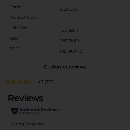
Brand
Dulcolax
Product Form
Unit Size
15.0 each
SKU
28975001
POG
MEDICINES
Customer reviews
4.3
(776)