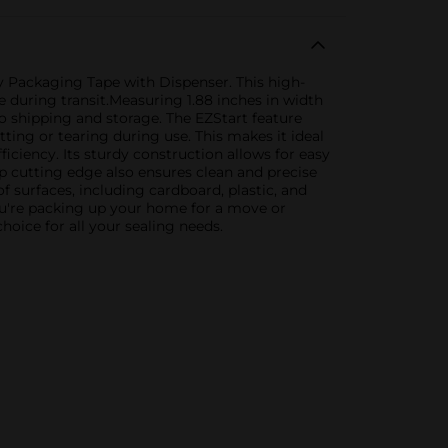
y Packaging Tape with Dispenser. This high-
e during transit.Measuring 1.88 inches in width
to shipping and storage. The EZStart feature
ting or tearing during use. This makes it ideal
iciency. Its sturdy construction allows for easy
rp cutting edge also ensures clean and precise
f surfaces, including cardboard, plastic, and
you're packing up your home for a move or
oice for all your sealing needs.