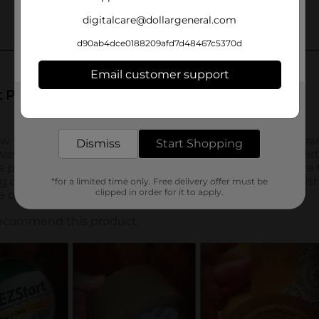
digitalcare@dollargeneral.com
d90ab4dce0188209afd7d48467c5370d
Email customer support
Get the items you need and the deals you want,
delivered to your door in as little as an hour!
Dismiss
Start Shopping
*for a limited time only. Free delivery offer must be
clipped in order for it to apply.