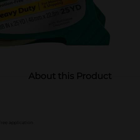
About this Product
free application