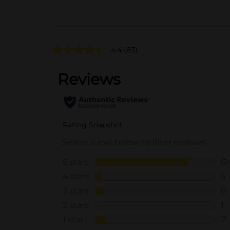
4.4
(83)