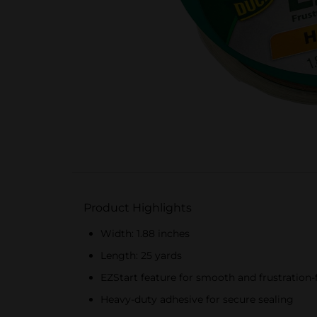
Product Highlights
Width: 1.88 inches
Length: 25 yards
EZStart feature for smooth and frustration-
Heavy-duty adhesive for secure sealing