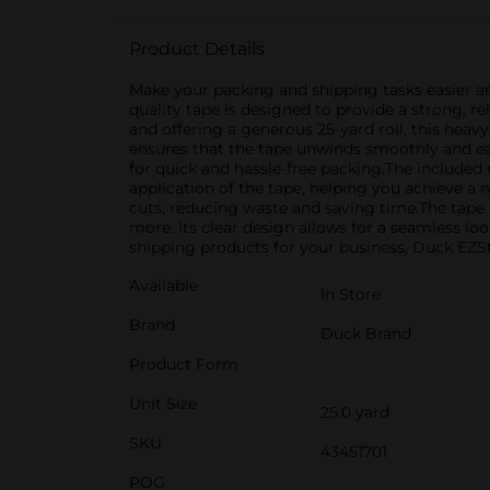
Product Details
Make your packing and shipping tasks easier a
quality tape is designed to provide a strong, r
and offering a generous 25-yard roll, this heav
ensures that the tape unwinds smoothly and easi
for quick and hassle-free packing.The included 
application of the tape, helping you achieve a 
cuts, reducing waste and saving time.The tape i
more. Its clear design allows for a seamless l
shipping products for your business, Duck EZSta
Available
In Store
Brand
Duck Brand
Product Form
Unit Size
25.0 yard
SKU
43451701
POG