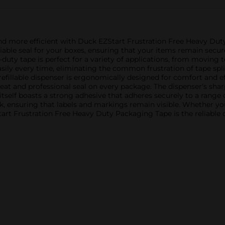
nd more efficient with Duck EZStart Frustration Free Heavy Dut
eliable seal for your boxes, ensuring that your items remain secur
y-duty tape is perfect for a variety of applications, from moving 
ly every time, eliminating the common frustration of tape split
refillable dispenser is ergonomically designed for comfort and eff
neat and professional seal on every package. The dispenser's sha
tself boasts a strong adhesive that adheres securely to a range o
ook, ensuring that labels and markings remain visible. Whether 
rt Frustration Free Heavy Duty Packaging Tape is the reliable ch