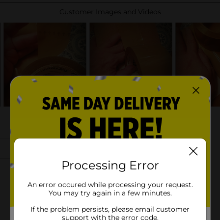
Processing Error
An error occured while processing your request.
You may try again in a few minutes.
If the problem persists, please email customer
support with the error code.