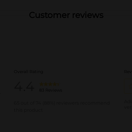
Customer reviews