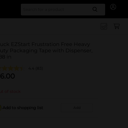
Search for
uck EZStart Frustration Free Heavy
uty Packaging Tape with Dispenser,
.88 in
4.4
(83)
6.00
t of stock
Add to shopping list
Add