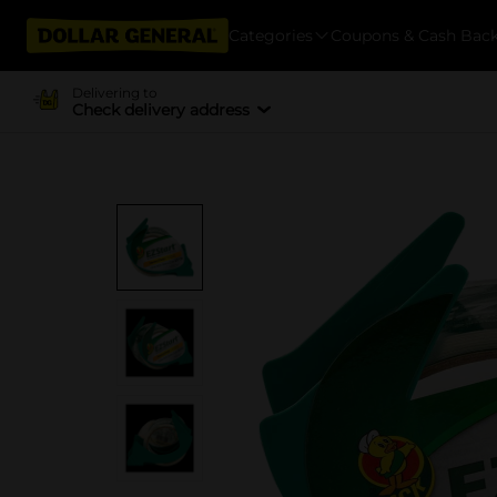
Categories
Coupons & Cash Bac
Delivering to
Check delivery address