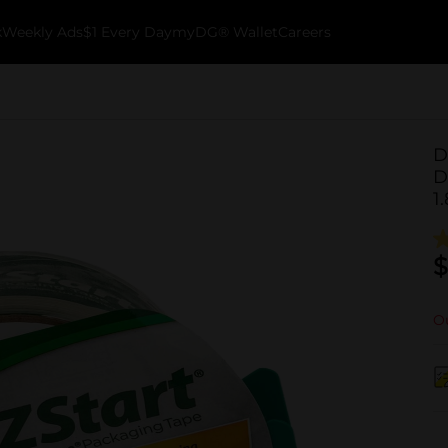
k
Weekly Ads
$1 Every Day
myDG® Wallet
Careers
D
D
1
$
Ou