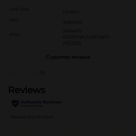
Unit Size
1.0 each
SKU
32803701
INFANTS
POG
ESSENTIALS/INFANTS
PEGGED
Customer reviews
(0)