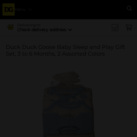
Menu
Se
Delivering to
Check delivery address
Duck Duck Goose Baby Sleep and Play Gift
Set, 3 to 6 Months, 2 Assorted Colors