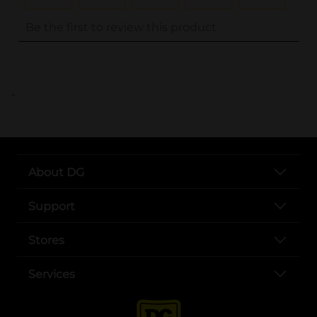
..
About DG
Support
Stores
Services