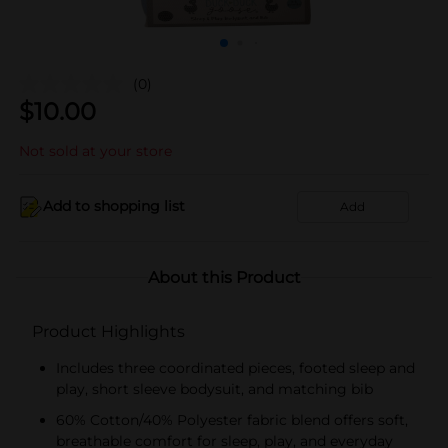
(0)
$
10.00
Not sold at your store
Add to shopping list
Add
About this Product
Product Highlights
Includes three coordinated pieces, footed sleep and
play, short sleeve bodysuit, and matching bib
60% Cotton/40% Polyester fabric blend offers soft,
breathable comfort for sleep, play, and everyday