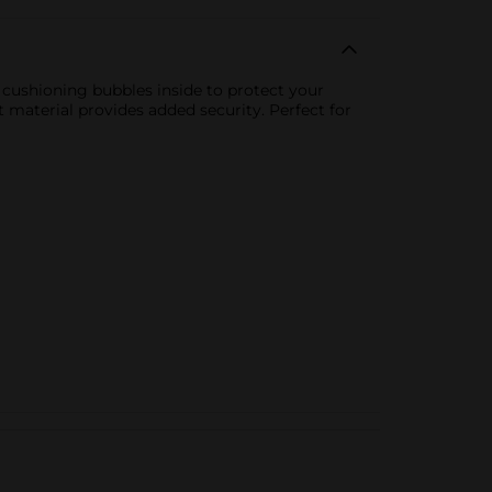
h cushioning bubbles inside to protect your
 material provides added security. Perfect for