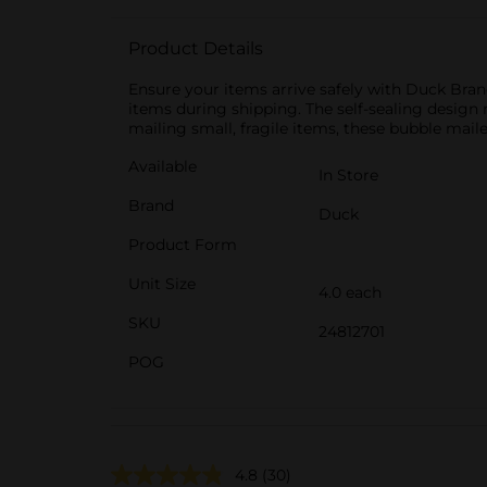
Product Details
Ensure your items arrive safely with Duck Brand
items during shipping. The self-sealing design 
mailing small, fragile items, these bubble mail
Available
In Store
Brand
Duck
Product Form
Unit Size
4.0 each
SKU
24812701
POG
4.8
(30)