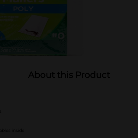
About this Product
s
bbles inside