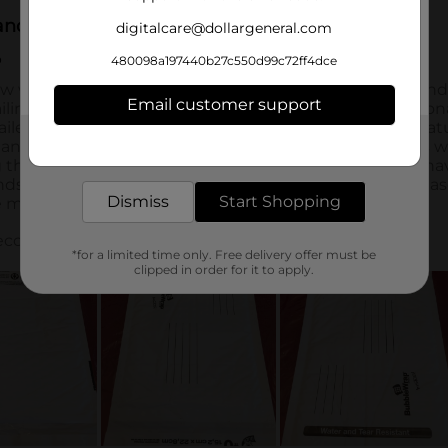
digitalcare@dollargeneral.com
480098a197440b27c550d99c72ff4dce
Email customer support
Get the items you need and the deals you want,
delivered to your door in as little as an hour!
Dismiss
Start Shopping
*for a limited time only. Free delivery offer must be
clipped in order for it to apply.