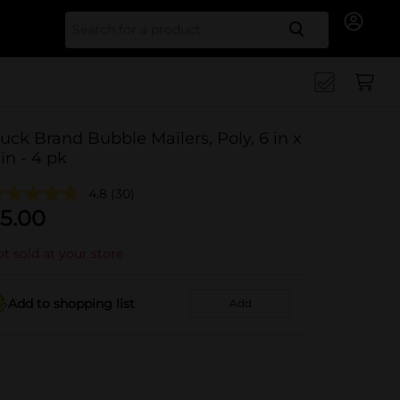
Search for
uck Brand Bubble Mailers, Poly, 6 in x
 in - 4 pk
4.8
(30)
5.00
t sold at your store
Add to shopping list
Add