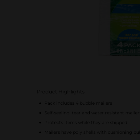
Product Highlights
Pack includes 4 bubble mailers
Self-sealing, tear and water resistant mailer
Protects items while they are shipped
Mailers have poly shells with cushioning bu