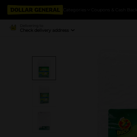
Categories
Coupons & Cash Bac
Delivering to
Check delivery address