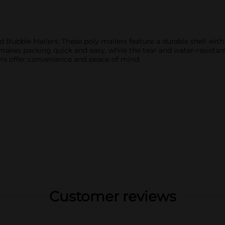
 Bubble Mailers. These poly mailers feature a durable shell wit
makes packing quick and easy, while the tear and water-resistant
ers offer convenience and peace of mind.
Customer reviews