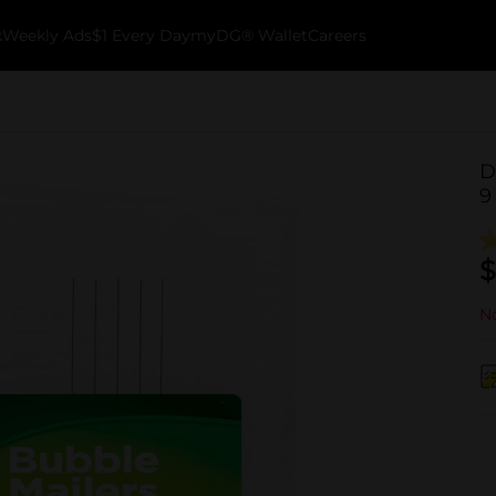
k
Weekly Ads
$1 Every Day
myDG® Wallet
Careers
D
9
$
No