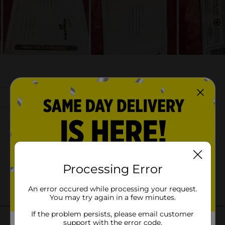
Processing Error
An error occured while processing your request.
You may try again in a few minutes.
If the problem persists, please email customer
support with the error code.