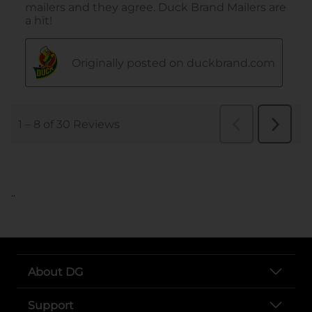
..
About DG
Support