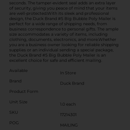
seconds. The tamper-evident seal adds an extra layer
of security, giving you peace of mind that your items
are well-protected.With its sleek and professional
design, the Duck Brand #5 Big Bubble Poly Mailer is
perfect for a wide range of shipping needs, from
business correspondence to personal gifts. The ample
size accommodates a variety of items, including
clothing, documents, electronics, and more.Whether
you are a business owner looking for reliable shipping
supplies or an individual sending a special package,
the Duck Brand #5 Big Bubble Poly Mailer is an
excellent choice for safe and efficient mailing.
Available
In Store
Brand
Duck Brand
Product Form
Unit Size
1.0 each
SKU
17214301
POG
MAILING