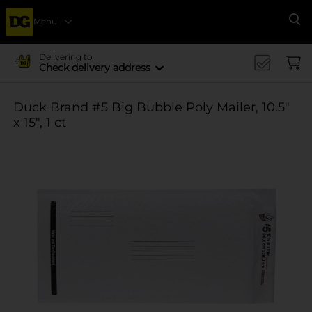
Menu
Se
Delivering to
Check delivery address
Duck Brand #5 Big Bubble Poly Mailer, 10.5"
x 15", 1 ct