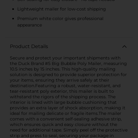
Lightweight mailer for low-cost shipping
Premium white color gives professional
appearance
Product Details
Secure and protect your important shipments with
the Duck Brand #5 Big Bubble Poly Mailer, measuring
10.5 inches by 15 inches. This high-quality mailing
solution is designed to provide superior protection for
your items, ensuring they arrive safely at their
destination.Featuring a robust, water-resistant, and
tear-resistant poly exterior, this mailer is built to
withstand the rigors of the shipping process. The
interior is lined with large bubble cushioning that
provides an extra layer of shock absorption, making it
ideal for mailing delicate or fragile items.The mailer
comes with a convenient self-sealing adhesive strip,
which ensures quick and easy closure without the
need for additional tape. Simply peel off the protective
strip and press to seal, securing your package in