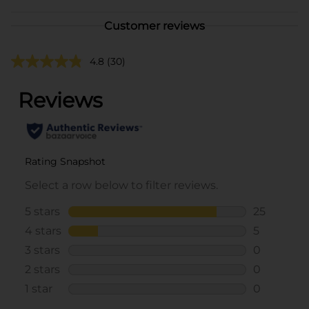
Customer reviews
4.8
(30)