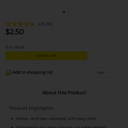
4.8
(30)
$
2.50
3
in stock
Add to cart
Add to shopping list
Add
About this Product
Product Highlights
Water- and tear-resistant with poly shell
Self-sealing for easy closure - no tape needed