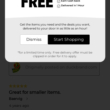
Get the items you need and the deals you want,
delivered to your door in as little as an hour!
Dismiss
Start Shopping
*for a limited time only. Free delivery offer must be
clipped in order for it to apply.