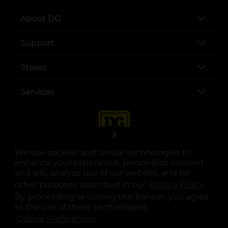
About DG
Support
Stores
Services
X
We use cookies and similar technologies to
enhance your experience, personalize content
and ads, analyze use of our website, and for
other purposes described in our
Privacy Policy
opens
.
opens in a new tab
opens in a new tab
opens in a new tab
opens in a new tab
opens in a new tab
opens in a new tab
Privacy
|
Terms
By proceeding or closing this banner, you agree
to the use of these technologies.
© Copyright 2025. Dollar General Corporation. All rights reserved.
Cookie Preferences