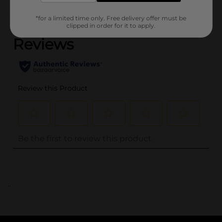
(0)
*for a limited time only. Free delivery offer must be
clipped in order for it to apply.
..