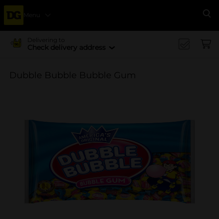
Menu
Se
Delivering to
Check delivery address
Dubble Bubble Bubble Gum