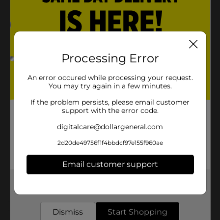
Product Details
Iconic pink "chunk-shaped" gum. America's number 1
Processing Error
selling twist-wrap gum is individually wrapped and
available in its original flavor, the classic perfectly pink
twist.
An error occured while processing your request.
You may try again in a few minutes.
Available
If the problem persists, please email customer
Brand
support with the error code.
Dubble Bubble
digitalcare@dollargeneral.com
Product Form
2d20de49756f1f4bbdcf97e155f960ae
Unit Size
0.0
SKU
Email customer support
05882003
POG
Get the items you need and the deals you want,
delivered to your door in as little as an hour!
Customer reviews
Dismiss
Start Shopping