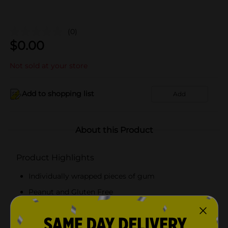
(0)
$
0.00
Not sold at your store
Add to shopping list
Add
About this Product
Product Highlights
Individually wrapped pieces of gum
Peanut and Gluten Free
Bubble gum
Dubble Bubble quality