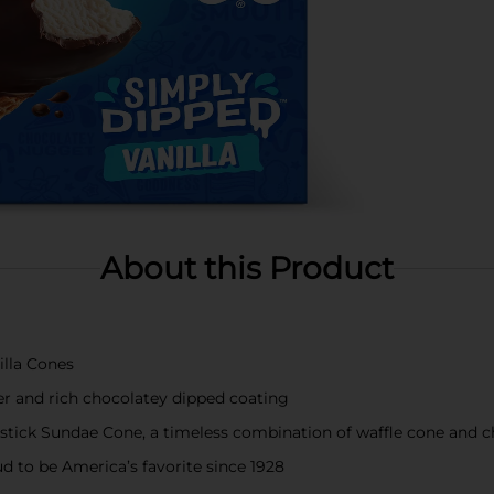
About this Product
lla Cones
er and rich chocolatey dipped coating
mstick Sundae Cone, a timeless combination of waffle cone and c
d to be America’s favorite since 1928