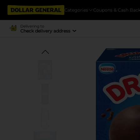
Categories
Coupons & Cash Bac
Delivering to
Check delivery address