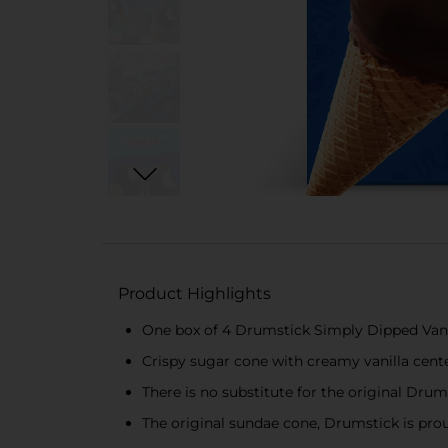
Product Highlights
One box of 4 Drumstick Simply Dipped Vani
Crispy sugar cone with creamy vanilla cent
There is no substitute for the original Dru
The original sundae cone, Drumstick is prou