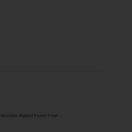
hocolate-dipped frozen treat