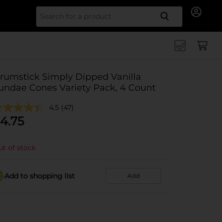
Search for
rumstick Simply Dipped Vanilla
undae Cones Variety Pack, 4 Count
4.5
(47)
4.75
t of stock
Add to shopping list
Add