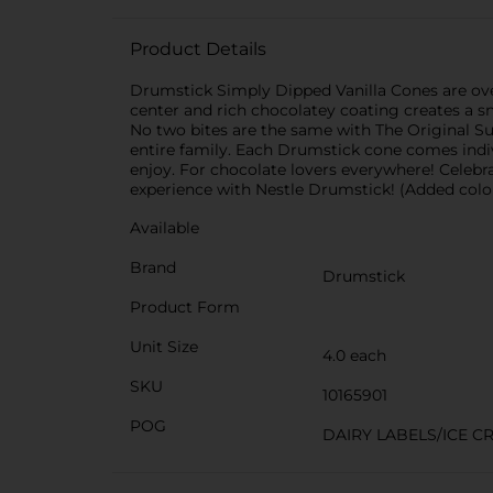
Product Details
Drumstick Simply Dipped Vanilla Cones are over
center and rich chocolatey coating creates a s
No two bites are the same with The Original Sund
entire family. Each Drumstick cone comes indi
enjoy. For chocolate lovers everywhere! Celebra
experience with Nestle Drumstick! (Added colo
Available
Brand
Drumstick
Product Form
Unit Size
4.0 each
SKU
10165901
POG
DAIRY LABELS/ICE C