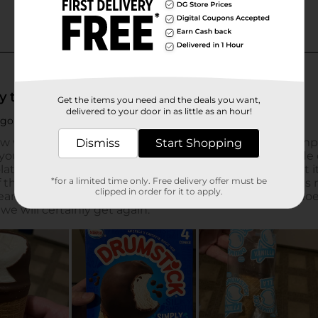
Get the items you need and the deals you want,
delivered to your door in as little as an hour!
Dismiss
Start Shopping
*for a limited time only. Free delivery offer must be
clipped in order for it to apply.