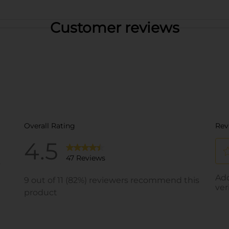
Customer reviews