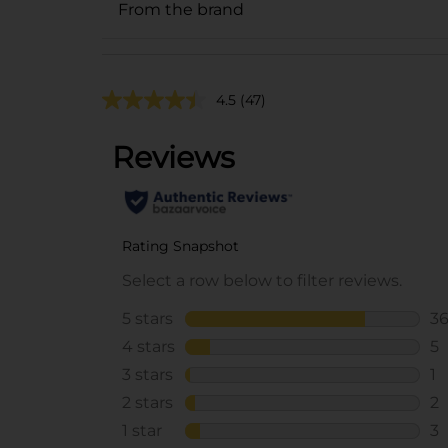
From the brand
4.5
(47)