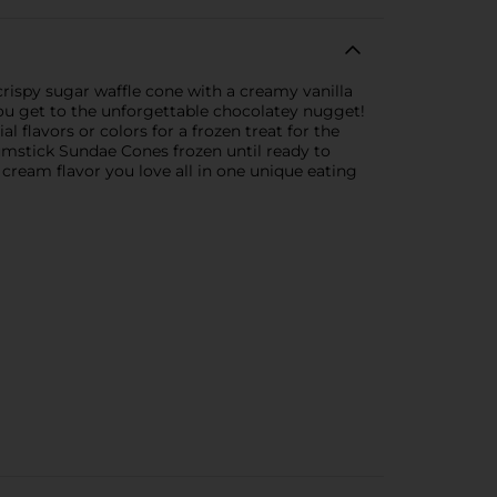
rispy sugar waffle cone with a creamy vanilla
you get to the unforgettable chocolatey nugget!
l flavors or colors for a frozen treat for the
mstick Sundae Cones frozen until ready to
 cream flavor you love all in one unique eating