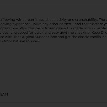
flowing with creaminess, chocolativity and crunchability. The c
nacking experience unlike any other dessert - and that's before 
ae Cone. Plus, this tasty frozen dessert is made with no artificia
vidually wrapped for quick and easy anytime snacking. Keep Dru
te with The Original Sundae Cone and get the classic vanilla ice
rs from natural sources)
REAM