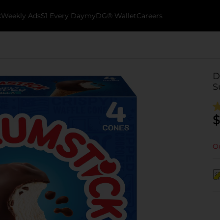
k
Weekly Ads
$1 Every Day
myDG® Wallet
Careers
D
S
$
Ou