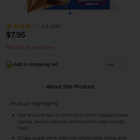
4.3
(405)
$
7.95
Not sold at your store
Add to shopping list
Add
About this Product
Product Highlights
One 8-count box Drumstick Crunch Dipped Cones,
Vanilla, Vanilla Caramel and Vanilla Fudge Variety
Pack
Crispy sugar cone with rich chocolatey lining and