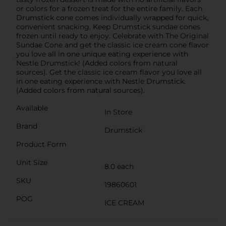
or colors for a frozen treat for the entire family. Each
Drumstick cone comes individually wrapped for quick,
convenient snacking. Keep Drumstick sundae cones
frozen until ready to enjoy. Celebrate with The Original
Sundae Cone and get the classic ice cream cone flavor
you love all in one unique eating experience with
Nestle Drumstick! (Added colors from natural
sources). Get the classic ice cream flavor you love all
in one eating experience with Nestle Drumstick.
(Added colors from natural sources).
Available
In Store
Brand
Drumstick
Product Form
Unit Size
8.0 each
SKU
19860601
POG
ICE CREAM