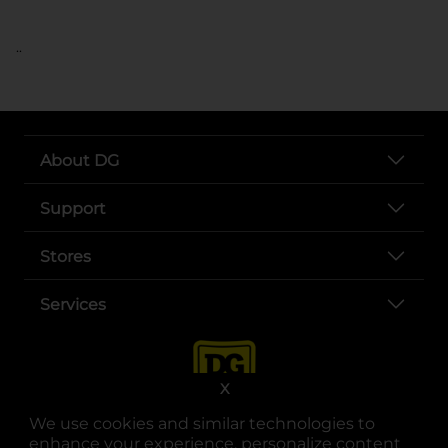
..
About DG
Support
Stores
Services
X
We use cookies and similar technologies to
enhance your experience, personalize content