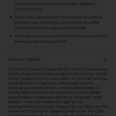
creamy vanilla and caramel centers dipped in
Crunch coating
There is no substitute for the original Drumstick
Sundae Cone, a timeless combination of waffle
cone and chocolate-dipped frozen treat
The original sundae cone, Drumstick is proud to be
America’s favorite since 1928
Product Details
Drumstick Crunch Dipped Vanilla, Vanilla Caramel and
Vanilla Fudge Cones feature deliciously creamy vanilla
center dipped in a rich, chocolatey Crunch bar coating.
Starting with a crispy cone, chocolatey Crunch
coating, and vanilla center, vanilla fudge center, or
vanilla caramel center the Nestle Drumstick waffle
cone creates a snacking experience unlike any other
dessert - and that's before you get to the
unforgettable chocolatey nugget! No two bites are the
same with the Crunch dipped sundae cone. Plus, this
tasty frozen dessert is made with no artificial flavors