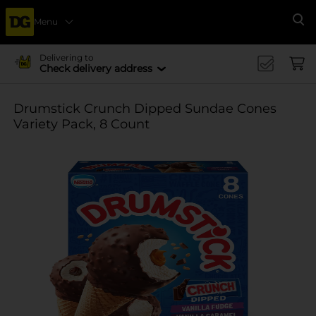
Menu
Se
Delivering to
Check delivery address
Drumstick Crunch Dipped Sundae Cones
Variety Pack, 8 Count