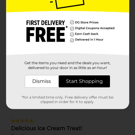
Get the items you need and the deals you want,
delivered to your door in as little as an hour!
Dismiss
Start Shopping
*for a limited time only. Free delivery offer must be
clipped in order for it to apply.