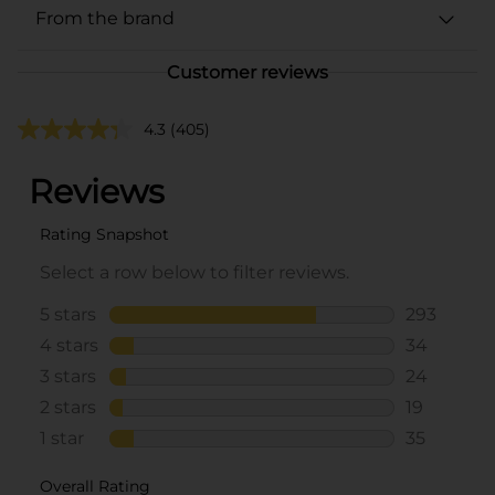
From the brand
Customer reviews
4.3
(405)