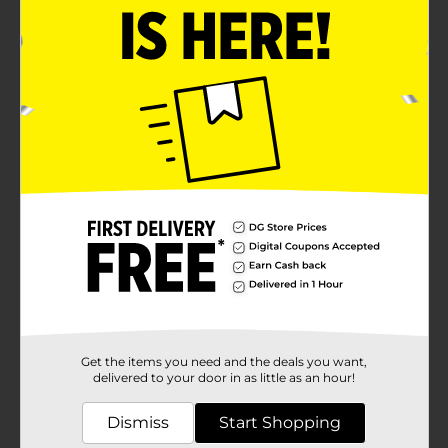
Get the items you need and the deals you want,
delivered to your door in as little as an hour!
Dismiss
Start Shopping