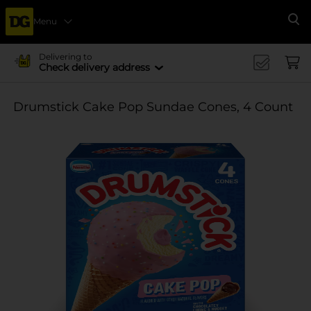
Menu
Se
Delivering to
Check delivery address
Drumstick Cake Pop Sundae Cones, 4 Count