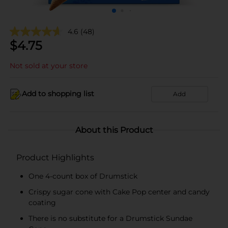
4.6
(48)
$
4.75
Not sold at your store
Add to shopping list
Add
About this Product
Product Highlights
One 4-count box of Drumstick
Crispy sugar cone with Cake Pop center and candy
coating
There is no substitute for a Drumstick Sundae