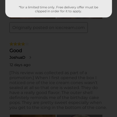
*for a limited time only. Free delivery offer must be
clipped in order for it to apply.