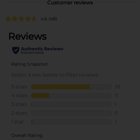
Customer reviews
4.6
(48)