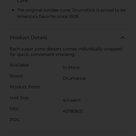
Cone
The original sundae cone, Drumstick is proud to be
America’s favorite since 1928
Product Details
Each sugar cone dessert comes individually wrapped
for quick, convenient snacking.
Available
In Store
Brand
Drumstick
Product Form
Unit Size
4.0 each
SKU
43782601
POG