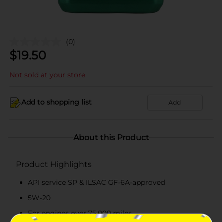
(0)
$
19.50
Not sold at your store
Add to shopping list
Add
About this Product
Product Highlights
API service SP & ILSAC GF-6A-approved
5W-20
For engines over 75,000 miles