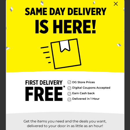
Reduces friction and wear
Product Details
Provide top-notch performance and protection for
your gasoline engines with this Drive MXD High
Mileage 5W-20 Motor Oil. Its advanced formula helps
condition seals, reducing oil leaks and keeping your
engine running smoothly. This oil offers superior
resistance to breakdown and viscosity loss, ensuring
optimal engine performance even under extreme
conditions. Available in 5 quarts (160 fl oz).
Available
Brand
Drive MXD
Product Form
Unit Size
5.0 quart
Get the items you need and the deals you want,
SKU
38280201
delivered to your door in as little as an hour!