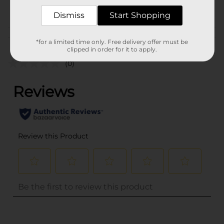
POG
MOTOR OIL
Dismiss
Start Shopping
Customer reviews
*for a limited time only. Free delivery offer must be
clipped in order for it to apply.
(0)