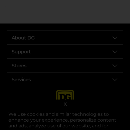
..
About DG
Support
Stores
Services
X
We use cookies and similar technologies to
enhance your experience, personalize content
and ads, analyze use of our website, and for