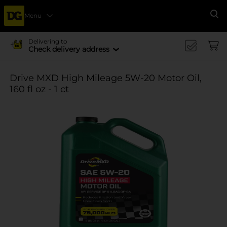
Menu
Se
Delivering to
Check delivery address
Drive MXD High Mileage 5W-20 Motor Oil,
160 fl oz - 1 ct