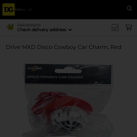
Menu
Se
Delivering to
Check delivery address
Drive MXD Disco Cowboy Car Charm, Red