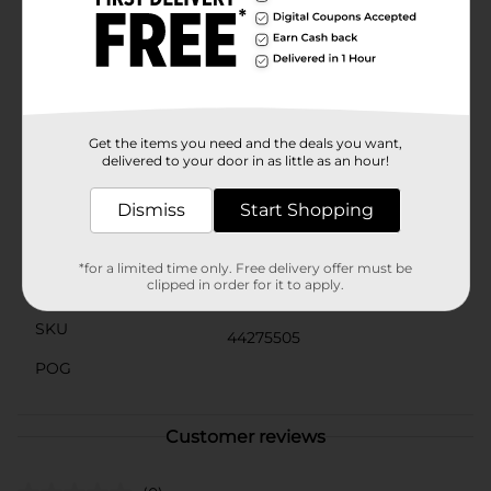
durable construction guarantees it will withstand the
bumps and turns of your daily drives.Perfect as a gift
for car enthusiasts, disco lovers, or anyone who enjoys
unique accessories, the Drive MXD Disco Cowboy Car
Charm in red is a must-have addition to your vehicle.
Bring a smile to your face and a twinkle to your ride
with this charming and whimsical car ornament.
Get the items you need and the deals you want,
delivered to your door in as little as an hour!
Available
Dismiss
Start Shopping
Brand
Drive MXD
Product Form
*for a limited time only. Free delivery offer must be
clipped in order for it to apply.
Unit Size
1.0 each
SKU
44275505
POG
Customer reviews