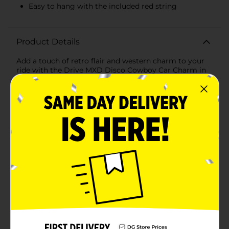
Easy to hang with the included red string
Product Details
Add a touch of retro flair and western charm to your
ride with the Drive MXD Disco Cowboy Car Charm in
vibrant red. This unique car accessory combines the
glitz and glam of a classic disco ball with the rugged
style of a cowboy hat, creating a fun and eye-catching
ornament that will make your vehicle stand out.The
charm features a dazzling mini disco ball adorned with
reflective mirrors that catch and scatter light,
bringing a playful sparkle to your car's interior.
Attached to the disco ball is a bright red cowboy hat,
crafted with attention to detail for an authentic
western look. The combination of these two elements
creates a delightful and quirky decoration that’s
perfect for anyone who loves to mix fun and
fashion.Hanging the Drive MXD Disco Cowboy Car
Charm is a breeze with the included red string,
allowing you to easily attach it to your rearview mirror
or any other suitable spot in your car. Its lightweight
design ensures it won’t obstruct your view, while the