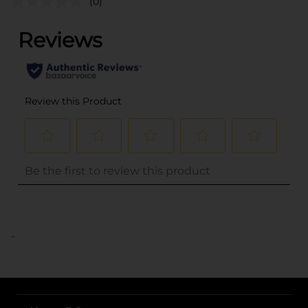
(0)
..