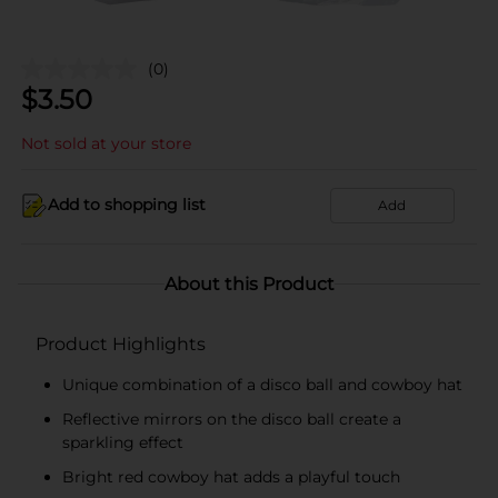
(0)
$
3.50
Not sold at your store
Add to shopping list
Add
About this Product
Product Highlights
Unique combination of a disco ball and cowboy hat
Reflective mirrors on the disco ball create a
sparkling effect
Bright red cowboy hat adds a playful touch