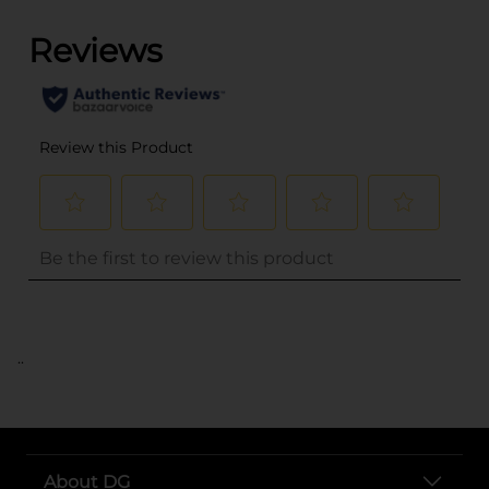
..
About DG