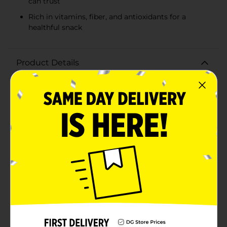
can trust
Rich in vitamins, fiber, and antioxidants for a
healthful snack
Product Details
Indulge in the fresh, sweet taste of Driscoll's
Raspberries, conveniently packaged in a 6 oz
breathable plastic container. These plump, juicy
berries are hand-picked at the peak of ripeness to
ensure the finest quality and the most delicious flavor.
Each bite is a burst of tart and sweet, a perfect balance
that raspberry lovers crave.Driscoll's commitment to
only the finest berries means you're getting a product
that's non-GMO, with a focus on sustainable farming
practices. These raspberries are not only a tasty treat
but also a healthy one. Packed with vitamins, fiber, and
antioxidants, they make for a nutritious snack, a
delightful addition to breakfast cereals, or a colorful
topping for your favorite dessert.The clear, recyclable
packaging is designed to protect the delicate fruit
while providing a view of the quality inside. Keep them