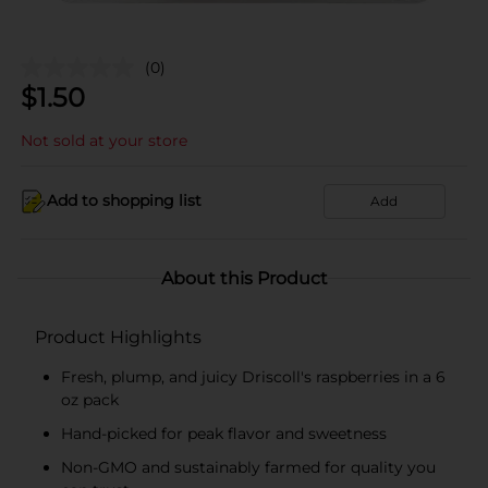
(0)
$
1.50
Not sold at your store
Add to shopping list
Add
About this Product
Product Highlights
Fresh, plump, and juicy Driscoll's raspberries in a 6
oz pack
Hand-picked for peak flavor and sweetness
Non-GMO and sustainably farmed for quality you