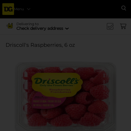
Menu
Se
Delivering to
Check delivery address
Driscoll's Raspberries, 6 oz